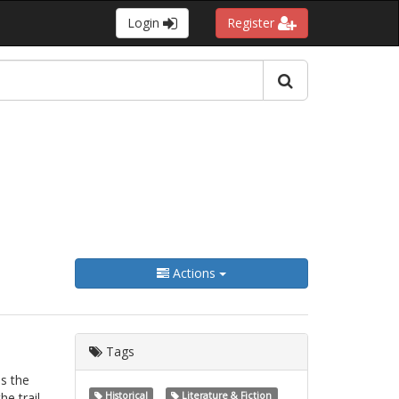
Login
Register
Actions
Tags
s the
he trail
Historical
Literature & Fiction