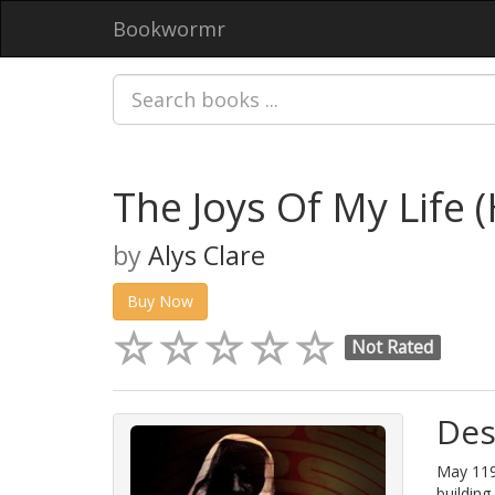
Bookwormr
The Joys Of My Life 
by
Alys Clare
Buy Now
Not Rated
Des
May 119
building