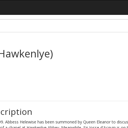
(Hawkenlye)
cription
9. Abbess Helewise has been summoned by Queen Eleanor to discus
 of a chapel at Hawkenlye Abbey. Meanwhile, Sir Josse d'Acquin is on t