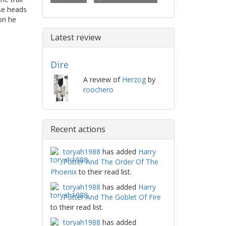
se heads
on he
Latest review
Dire
A review of
Herzog
by
roochero
Recent actions
toryah1988
has added
Harry
Potter And The Order Of The
Phoenix
to their read list.
toryah1988
has added
Harry
Potter And The Goblet Of Fire
to their read list.
toryah1988
has added