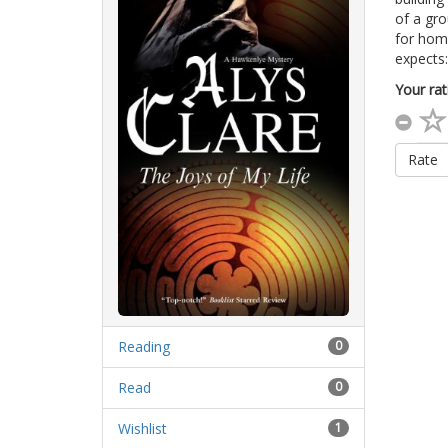
of a gro
for home
expects
Your rat
Rate
Reading
0
Read
0
Wishlist
1