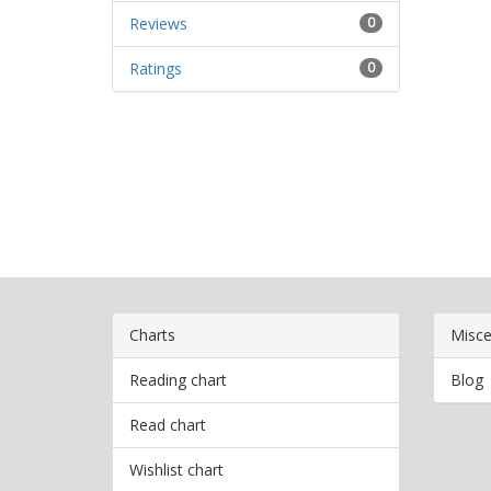
Reviews
0
Ratings
0
Charts
Misce
Reading chart
Blog
Read chart
Wishlist chart