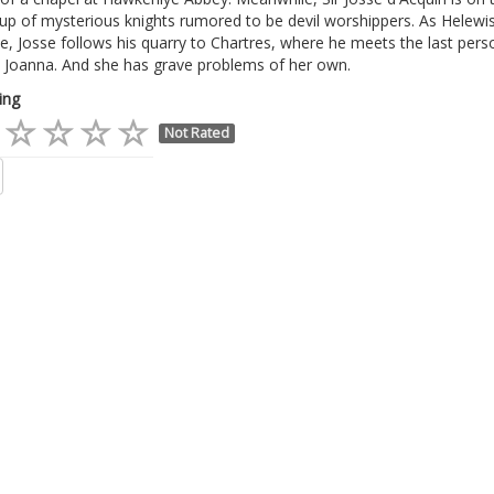
up of mysterious knights rumored to be devil worshippers. As Helewi
, Josse follows his quarry to Chartres, where he meets the last pers
: Joanna. And she has grave problems of her own.
ing
Not Rated