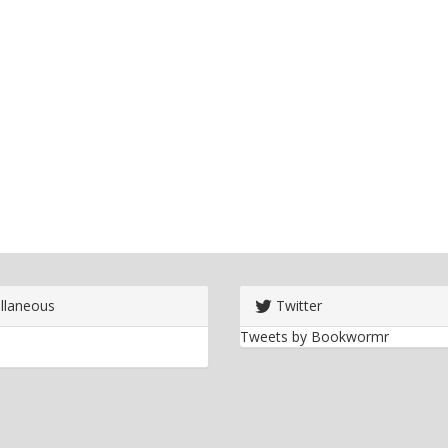
llaneous
Twitter
Tweets by Bookwormr