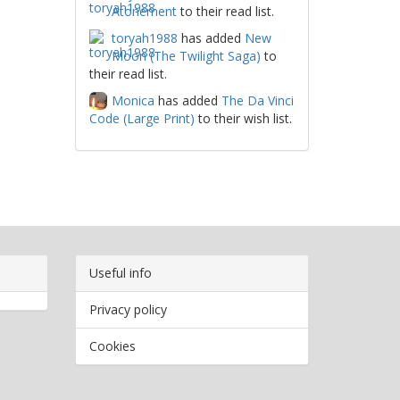
Atonement
to their read list.
toryah1988
has added
New
Moon (The Twilight Saga)
to
their read list.
Monica
has added
The Da Vinci
Code (Large Print)
to their wish list.
Useful info
Privacy policy
Cookies