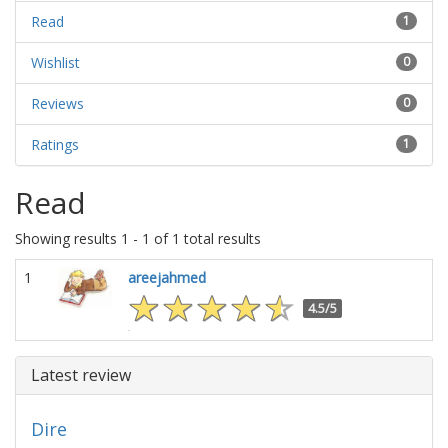
Read
1
Wishlist
0
Reviews
0
Ratings
1
Read
Showing results 1 - 1 of 1 total results
1
areejahmed
4.5/5
Latest review
Dire