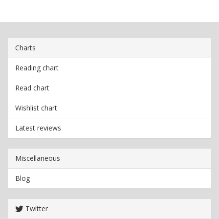
Charts
Reading chart
Read chart
Wishlist chart
Latest reviews
Miscellaneous
Blog
Twitter