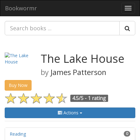
Bookwormr
Toggl
navig
The Lake House
by
James Patterson
Buy Now
4.5/5 -
1 rating
Actions
Reading
0