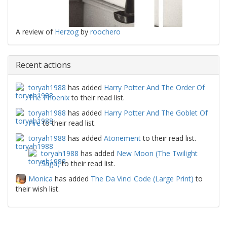
A review of
Herzog
by
roochero
Recent actions
toryah1988
has added
Harry Potter And The Order Of
The Phoenix
to their read list.
toryah1988
has added
Harry Potter And The Goblet Of
Fire
to their read list.
toryah1988
has added
Atonement
to their read list.
toryah1988
has added
New Moon (The Twilight
Saga)
to their read list.
Monica
has added
The Da Vinci Code (Large Print)
to
their wish list.