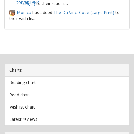
Saga)
to their read list.
Monica
has added
The Da Vinci Code (Large Print)
to
their wish list.
Charts
Reading chart
Read chart
Wishlist chart
Latest reviews