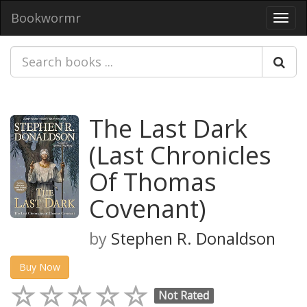
Bookwormr
Toggl
navig
The Last Dark
(Last Chronicles
Of Thomas
Covenant)
by
Stephen R. Donaldson
Buy Now
Not Rated