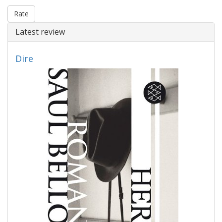
Rate
Latest review
Dire