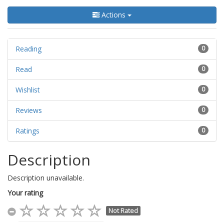
Actions
Reading
0
Read
0
Wishlist
0
Reviews
0
Ratings
0
Description
Description unavailable.
Your rating
Not Rated