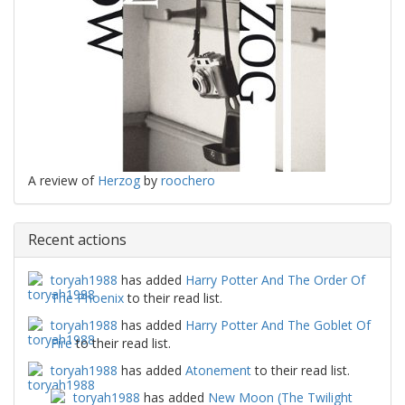
A review of
Herzog
by
roochero
Recent actions
toryah1988
has added
Harry Potter And The Order Of
The Phoenix
to their read list.
toryah1988
has added
Harry Potter And The Goblet Of
Fire
to their read list.
toryah1988
has added
Atonement
to their read list.
toryah1988
has added
New Moon (The Twilight