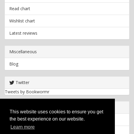
Read chart
Wishlist chart
Latest reviews
Miscellaneous
Blog
Twitter
Tweets by Bookwormr
Useful info
This website uses cookies to ensure you get
the best experience on our website.
Privacy policy
Learn more
Cookies