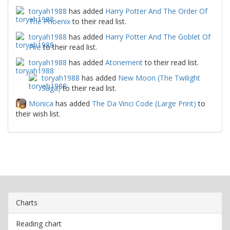
toryah1988
has added
Harry Potter And The Order Of
The Phoenix
to their read list.
toryah1988
has added
Harry Potter And The Goblet Of
Fire
to their read list.
toryah1988
has added
Atonement
to their read list.
toryah1988
has added
New Moon (The Twilight
Saga)
to their read list.
Monica
has added
The Da Vinci Code (Large Print)
to
their wish list.
Charts
Reading chart