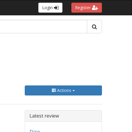
Login
Register
Actions
Latest review
Dire