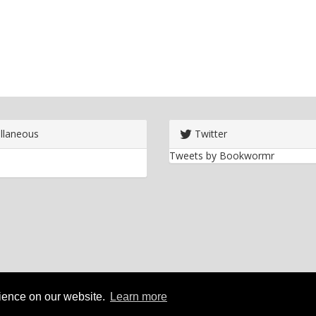
llaneous
Twitter
Tweets by Bookwormr
rience on our website.
Learn more