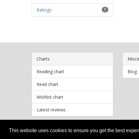
Ratings
1
Charts
Misce
Reading chart
Blog
Read chart
Wishlist chart
Latest reviews
This website uses cookies to ensure you get the best expe