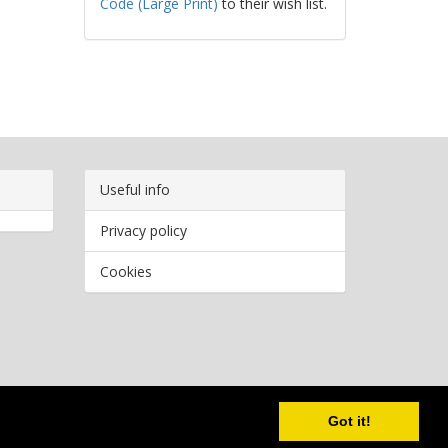
Code (Large Print)
to their wish list.
Useful info
Privacy policy
Cookies
Copyright
2026 Bookwormr. All rights reserved.
Got it!