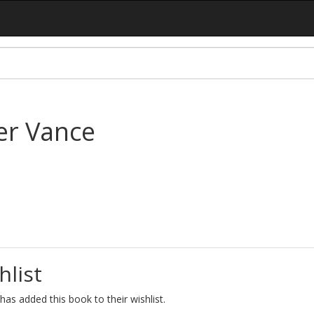
er Vance
hlist
as added this book to their wishlist.