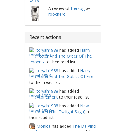
A review of
Herzog
by
roochero
Recent actions
toryah1988
has added
Harry
Potter And The Order Of The
Phoenix
to their read list.
toryah1988
has added
Harry
Potter And The Goblet Of Fire
to their read list.
toryah1988
has added
Atonement
to their read list.
toryah1988
has added
New
Moon (The Twilight Saga)
to
their read list.
Monica
has added
The Da Vinci