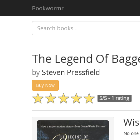
Bookwormr
The Legend Of Bagg
by
Steven Pressfield
Buy Now
5/5 -
1 rating
Wis
No one h