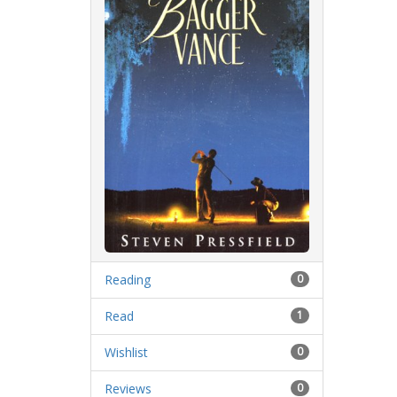
Reading
0
Read
1
Wishlist
0
Reviews
0