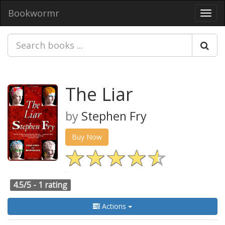
Bookwormr
Toggl
navig
The Liar
by
Stephen Fry
Buy Now
4.5/5 -
1 rating
Actions