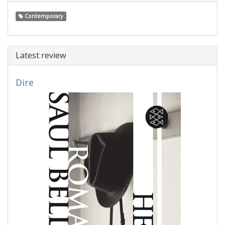
Contemporary
Latest review
Dire