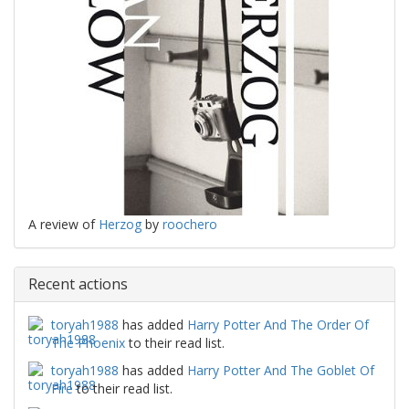
A review of
Herzog
by
roochero
Recent actions
toryah1988
has added
Harry Potter And The Order Of
The Phoenix
to their read list.
toryah1988
has added
Harry Potter And The Goblet Of
Fire
to their read list.