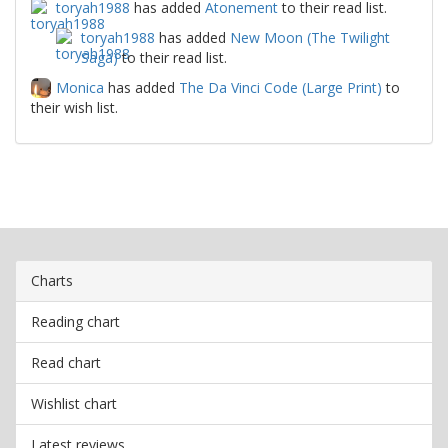
toryah1988
has added
Atonement
to their read list.
toryah1988
has added
New Moon (The Twilight
Saga)
to their read list.
Monica
has added
The Da Vinci Code (Large Print)
to
their wish list.
Charts
Reading chart
Read chart
Wishlist chart
Latest reviews