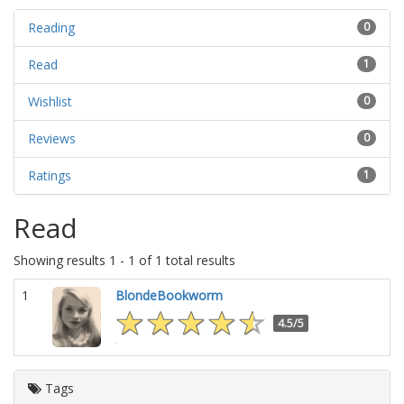
Reading
0
Read
1
Wishlist
0
Reviews
0
Ratings
1
Read
Showing results 1 - 1 of 1 total results
1
BlondeBookworm
4.5/5
Tags