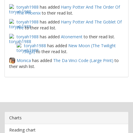
toryah1988
has added
Harry Potter And The Order Of
The Phoenix
to their read list.
toryah1988
has added
Harry Potter And The Goblet Of
Fire
to their read list.
toryah1988
has added
Atonement
to their read list.
toryah1988
has added
New Moon (The Twilight
Saga)
to their read list.
Monica
has added
The Da Vinci Code (Large Print)
to
their wish list.
Charts
Reading chart