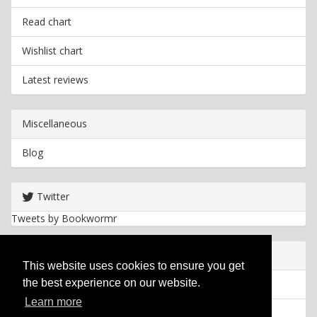
Read chart
Wishlist chart
Latest reviews
Miscellaneous
Blog
Twitter
Tweets by Bookwormr
Useful info
This website uses cookies to ensure you get
the best experience on our website.
Privacy policy
Learn more
Cookies