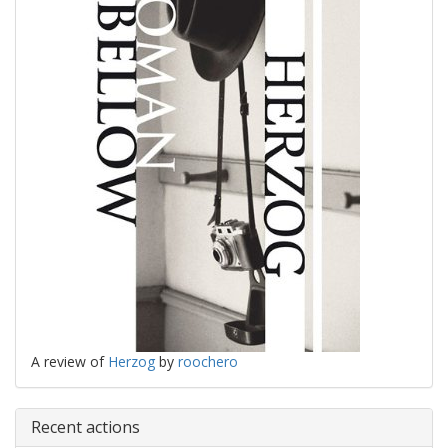
A review of
Herzog
by
roochero
Recent actions