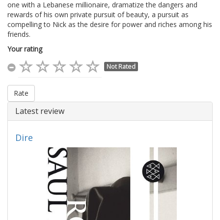
one with a Lebanese millionaire, dramatize the dangers and
rewards of his own private pursuit of beauty, a pursuit as
compelling to Nick as the desire for power and riches among his
friends.
Your rating
Not Rated
Rate
Latest review
Dire