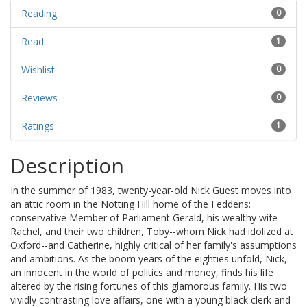
Reading
0
Read
1
Wishlist
0
Reviews
0
Ratings
1
Description
In the summer of 1983, twenty-year-old Nick Guest moves into
an attic room in the Notting Hill home of the Feddens:
conservative Member of Parliament Gerald, his wealthy wife
Rachel, and their two children, Toby--whom Nick had idolized at
Oxford--and Catherine, highly critical of her family's assumptions
and ambitions. As the boom years of the eighties unfold, Nick,
an innocent in the world of politics and money, finds his life
altered by the rising fortunes of this glamorous family. His two
vividly contrasting love affairs, one with a young black clerk and