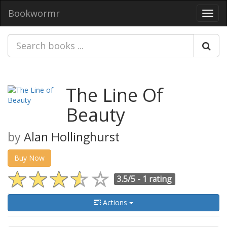
Bookwormr
Toggl
navig
The Line Of
Beauty
by
Alan Hollinghurst
Buy Now
3.5/5 -
1 rating
Actions