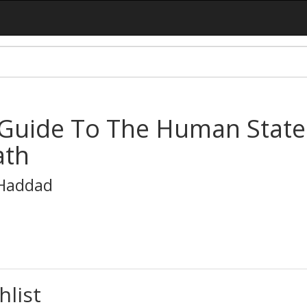
Guide To The Human States:
ath
-Haddad
hlist