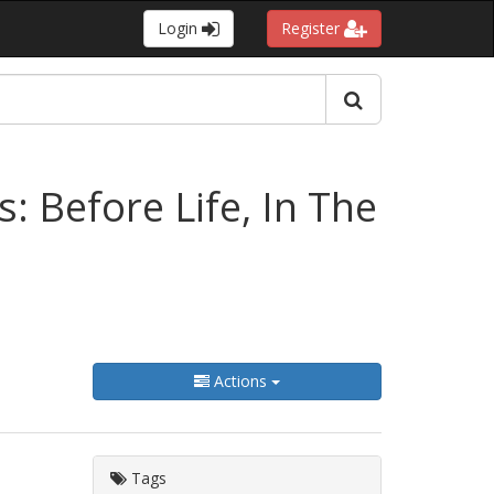
Login
Register
 Before Life, In The
Actions
Tags