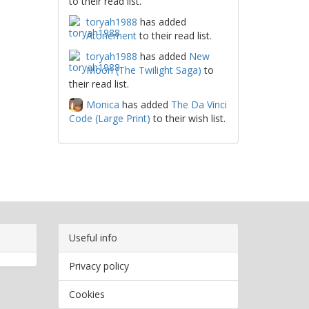
to their read list.
toryah1988
has added
Atonement
to their read list.
toryah1988
has added
New
Moon (The Twilight Saga)
to
their read list.
Monica
has added
The Da Vinci
Code (Large Print)
to their wish list.
Useful info
Privacy policy
Cookies