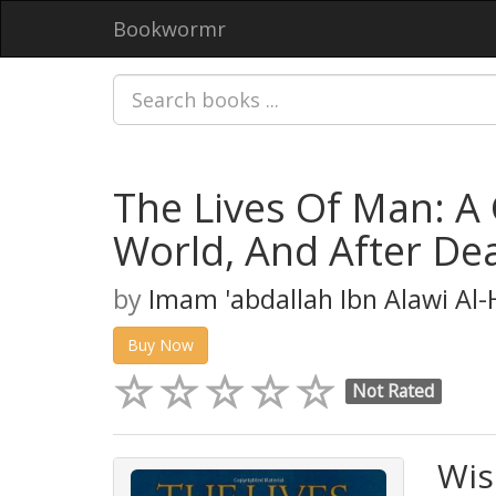
Bookwormr
The Lives Of Man: A 
World, And After De
by
Imam 'abdallah Ibn Alawi Al
Buy Now
Not Rated
Wis