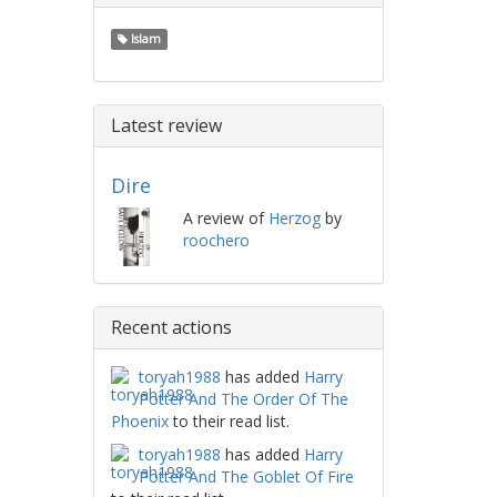
Islam
Latest review
Dire
A review of
Herzog
by
roochero
Recent actions
toryah1988
has added
Harry
Potter And The Order Of The
Phoenix
to their read list.
toryah1988
has added
Harry
Potter And The Goblet Of Fire