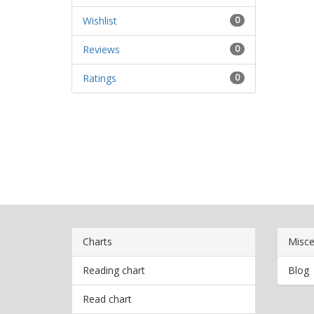
Wishlist
0
Reviews
0
Ratings
0
Charts
Misce
Reading chart
Blog
Read chart