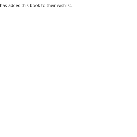
as added this book to their wishlist.