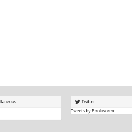
llaneous
Twitter
Tweets by Bookwormr