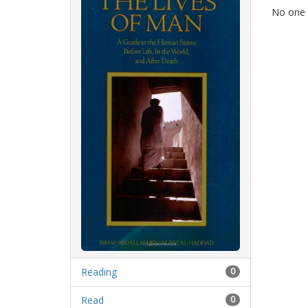
No one h
Reading
0
Read
0