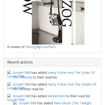
A review of
Herzog
by
roochero
Recent actions
toryah1988
has added
Harry Potter And The Order Of
The Phoenix
to their read list.
toryah1988
has added
Harry Potter And The Goblet Of
Fire
to their read list.
toryah1988
has added
Atonement
to their read list.
toryah1988
has added
New Moon (The Twilight