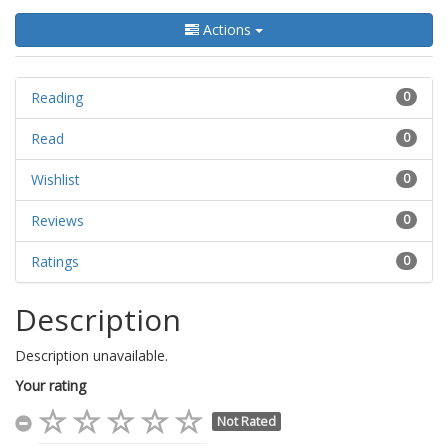
Actions
Reading
0
Read
0
Wishlist
0
Reviews
0
Ratings
0
Description
Description unavailable.
Your rating
Not Rated