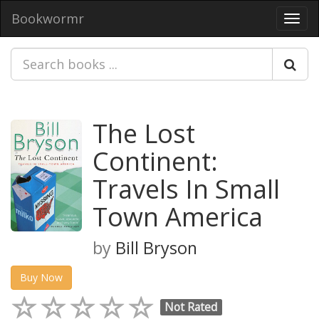
Bookwormr
Toggl
navig
The Lost
Continent:
Travels In Small
Town America
by
Bill Bryson
Buy Now
Not Rated