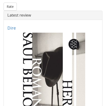
Rate
Latest review
Dire