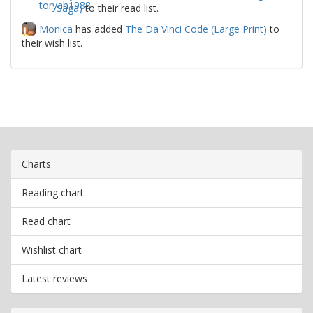
Saga)
to their read list.
Monica
has added
The Da Vinci Code (Large Print)
to
their wish list.
Charts
Reading chart
Read chart
Wishlist chart
Latest reviews