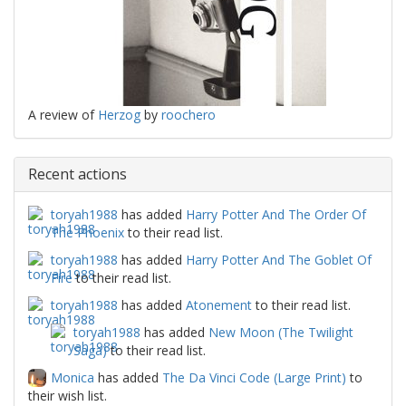
A review of
Herzog
by
roochero
Recent actions
toryah1988
has added
Harry Potter And The Order Of
The Phoenix
to their read list.
toryah1988
has added
Harry Potter And The Goblet Of
Fire
to their read list.
toryah1988
has added
Atonement
to their read list.
toryah1988
has added
New Moon (The Twilight
Saga)
to their read list.
Monica
has added
The Da Vinci Code (Large Print)
to
their wish list.