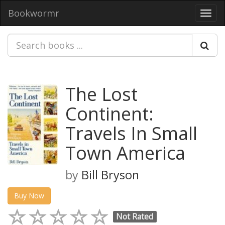
Bookwormr
Toggl
navig
The Lost
Continent:
Travels In Small
Town America
by
Bill Bryson
Buy Now
Not Rated