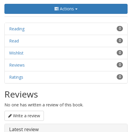
Actions
Reading
0
Read
0
Wishlist
0
Reviews
0
Ratings
0
Reviews
No one has written a review of this book.
Write a review
Latest review