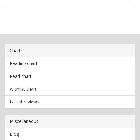
Charts
Reading chart
Read chart
Wishlist chart
Latest reviews
Miscellaneous
Blog