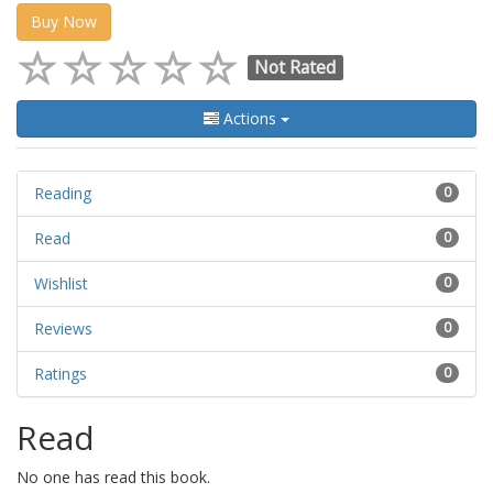
Buy Now
Not Rated
Actions
Reading
0
Read
0
Wishlist
0
Reviews
0
Ratings
0
Read
No one has read this book.