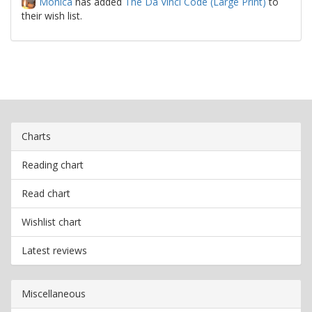
Monica
has added
The Da Vinci Code (Large Print)
to
their wish list.
Charts
Reading chart
Read chart
Wishlist chart
Latest reviews
Miscellaneous