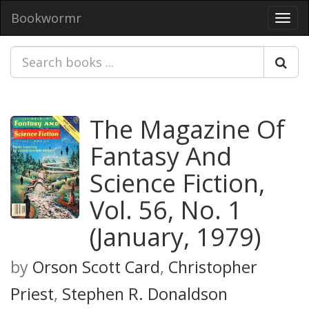
Bookwormr
Toggl
navig
The Magazine Of
Fantasy And
Science Fiction,
Vol. 56, No. 1
(January, 1979)
by
Orson Scott Card
,
Christopher
Priest
,
Stephen R. Donaldson