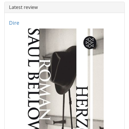
Latest review
Dire