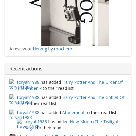
A review of
Herzog
by
roochero
Recent actions
toryah1988
has added
Harry Potter And The Order Of
The Phoenix
to their read list.
toryah1988
has added
Harry Potter And The Goblet Of
Fire
to their read list.
toryah1988
has added
Atonement
to their read list.
toryah1988
has added
New Moon (The Twilight
Saga)
to their read list.