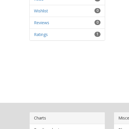
Wishlist
0
Reviews
0
Ratings
1
Charts
Misce