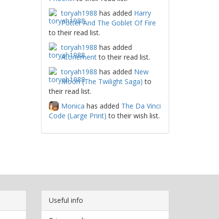
toryah1988
has added
Harry
Potter And The Goblet Of Fire
to their read list.
toryah1988
has added
Atonement
to their read list.
toryah1988
has added
New
Moon (The Twilight Saga)
to
their read list.
Monica
has added
The Da Vinci
Code (Large Print)
to their wish list.
Useful info