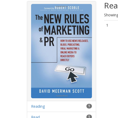
Rea
Showing 
1
Reading
1
Read
1