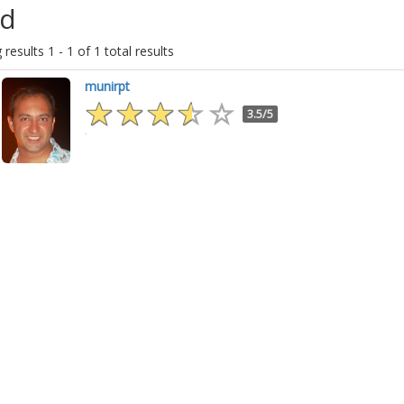
d
results 1 - 1 of 1 total results
munirpt
3.5/5