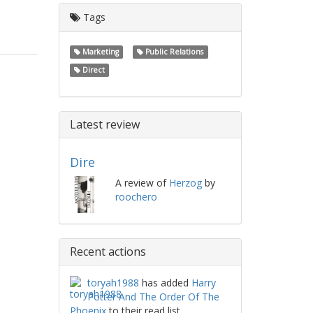
Tags
Marketing
Public Relations
Direct
Latest review
Dire
A review of
Herzog
by
roochero
Recent actions
toryah1988
has added
Harry
Potter And The Order Of The
Phoenix
to their read list.