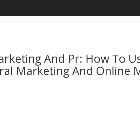
rketing And Pr: How To U
iral Marketing And Online