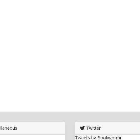
llaneous
Twitter
Tweets by Bookwormr