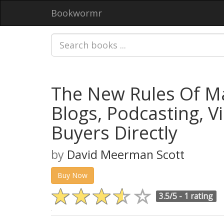
Bookwormr
The New Rules Of Ma
Blogs, Podcasting, V
Buyers Directly
by
David Meerman Scott
Buy Now
3.5/5 -
1 rating