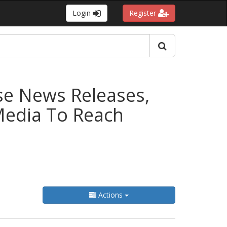
Login
Register
se News Releases,
 Media To Reach
Actions