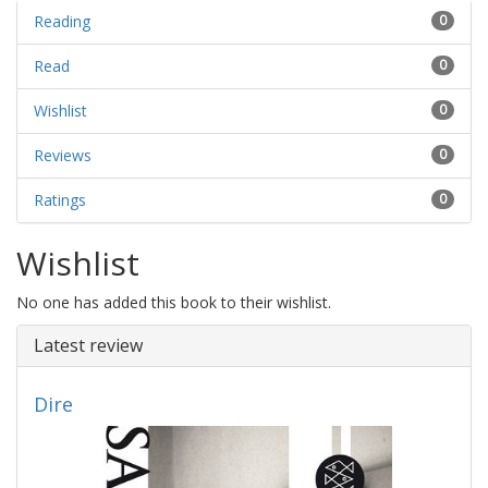
Reading
0
Read
0
Wishlist
0
Reviews
0
Ratings
0
Wishlist
No one has added this book to their wishlist.
Latest review
Dire