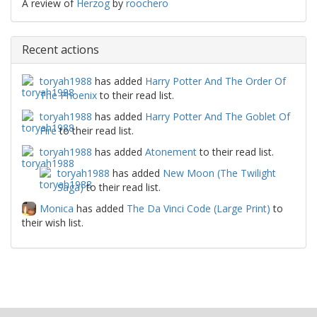
A review of
Herzog
by
roochero
Recent actions
toryah1988
has added
Harry Potter And The Order Of
The Phoenix
to their read list.
toryah1988
has added
Harry Potter And The Goblet Of
Fire
to their read list.
toryah1988
has added
Atonement
to their read list.
toryah1988
has added
New Moon (The Twilight
Saga)
to their read list.
Monica
has added
The Da Vinci Code (Large Print)
to
their wish list.