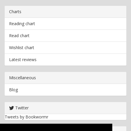
Charts
Reading chart
Read chart
Wishlist chart
Latest reviews
Miscellaneous
Blog
Twitter
Tweets by Bookwormr