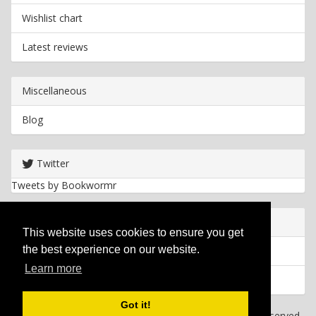
Wishlist chart
Latest reviews
Miscellaneous
Blog
Twitter
Tweets by Bookwormr
Useful info
This website uses cookies to ensure you get
the best experience on our website.
Privacy policy
Learn more
Cookies
Got it!
Copyright
2026 Bookwormr. All rights reserved.