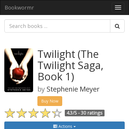
Bookwormr
Toggl
navig
Twilight (The
Twilight Saga,
Book 1)
by
Stephenie Meyer
Buy Now
4.3/5 -
30 ratings
Actions