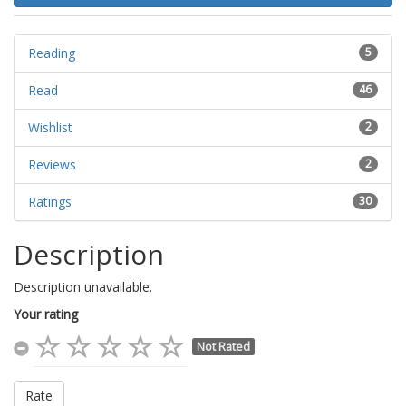
Reading
5
Read
46
Wishlist
2
Reviews
2
Ratings
30
Description
Description unavailable.
Your rating
Not Rated
Rate