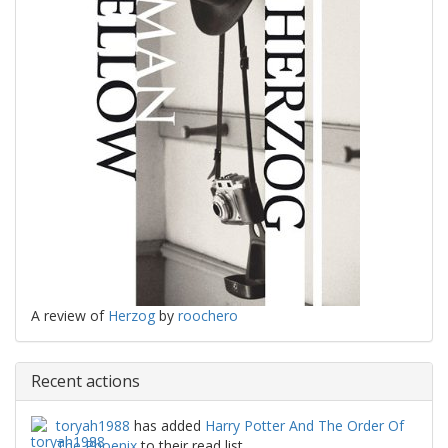
A review of
Herzog
by
roochero
Recent actions
toryah1988
has added
Harry Potter And The Order Of
The Phoenix
to their read list.