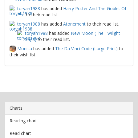
toryah1988
has added
Harry Potter And The Goblet Of
Fire
to their read list.
toryah1988
has added
Atonement
to their read list.
toryah1988
has added
New Moon (The Twilight
Saga)
to their read list.
Monica
has added
The Da Vinci Code (Large Print)
to
their wish list.
Charts
Reading chart
Read chart