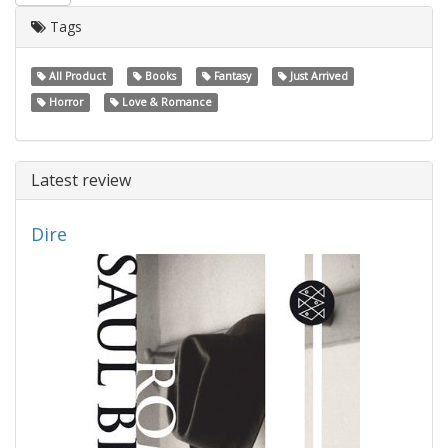
Tags
All Product
Books
Fantasy
Just Arrived
Horror
Love & Romance
Latest review
Dire