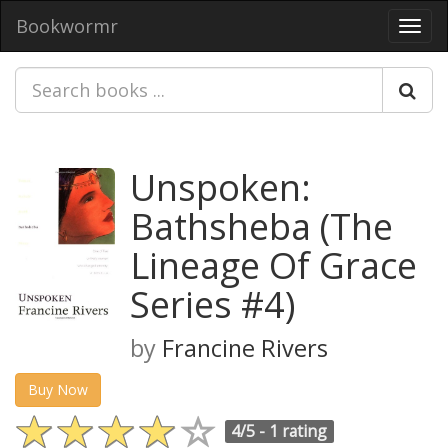
Bookwormr
Toggl
navig
Unspoken:
Bathsheba (The
Lineage Of Grace
Series #4)
by
Francine Rivers
Buy Now
4/5 -
1 rating