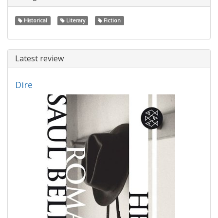
Historical
Literary
Fiction
Latest review
Dire