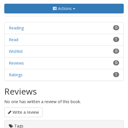
Actions
Reading
0
Read
1
Wishlist
0
Reviews
0
Ratings
1
Reviews
No one has written a review of this book.
Write a review
Tags