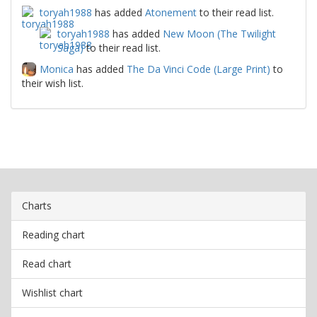
toryah1988
has added
Atonement
to their read list.
toryah1988
has added
New Moon (The Twilight
Saga)
to their read list.
Monica
has added
The Da Vinci Code (Large Print)
to
their wish list.
Charts
Reading chart
Read chart
Wishlist chart