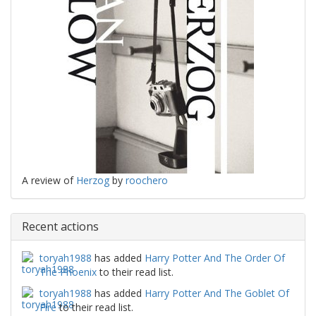
A review of
Herzog
by
roochero
Recent actions
toryah1988
has added
Harry Potter And The Order Of
The Phoenix
to their read list.
toryah1988
has added
Harry Potter And The Goblet Of
Fire
to their read list.