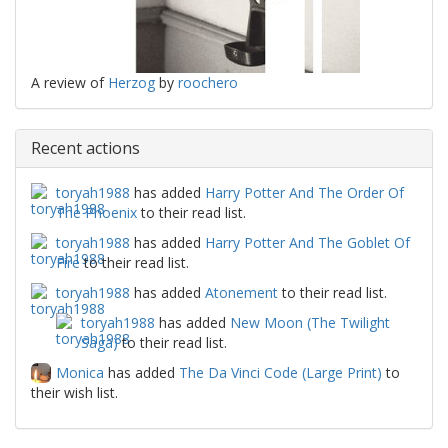
A review of
Herzog
by
roochero
Recent actions
toryah1988
has added
Harry Potter And The Order Of
The Phoenix
to their read list.
toryah1988
has added
Harry Potter And The Goblet Of
Fire
to their read list.
toryah1988
has added
Atonement
to their read list.
toryah1988
has added
New Moon (The Twilight
Saga)
to their read list.
Monica
has added
The Da Vinci Code (Large Print)
to
their wish list.