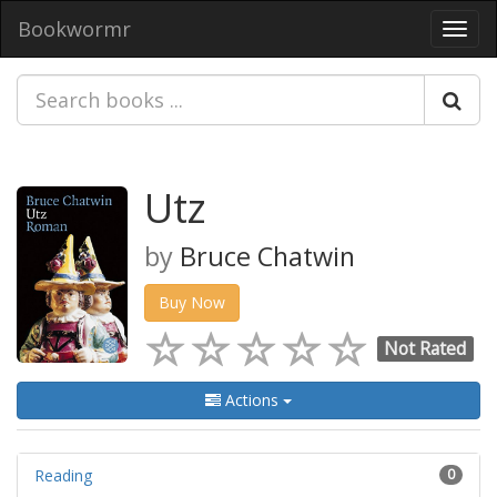
Bookwormr
Toggl
navig
Utz
by
Bruce Chatwin
Buy Now
Not Rated
Actions
Reading
0