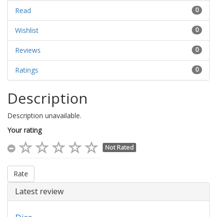
Read
0
Wishlist
0
Reviews
0
Ratings
0
Description
Description unavailable.
Your rating
Not Rated
Rate
Latest review