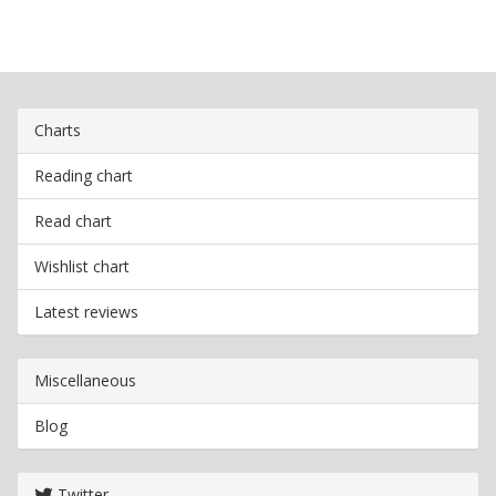
Charts
Reading chart
Read chart
Wishlist chart
Latest reviews
Miscellaneous
Blog
Twitter