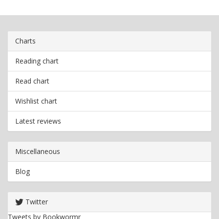
Charts
Reading chart
Read chart
Wishlist chart
Latest reviews
Miscellaneous
Blog
Twitter
Tweets by Bookwormr