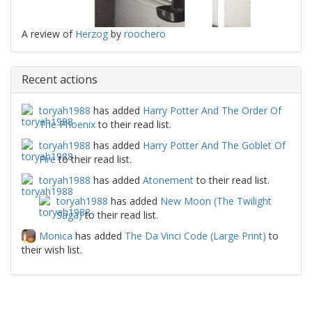
A review of
Herzog
by
roochero
Recent actions
toryah1988
has added
Harry Potter And The Order Of
The Phoenix
to their read list.
toryah1988
has added
Harry Potter And The Goblet Of
Fire
to their read list.
toryah1988
has added
Atonement
to their read list.
toryah1988
has added
New Moon (The Twilight
Saga)
to their read list.
Monica
has added
The Da Vinci Code (Large Print)
to
their wish list.