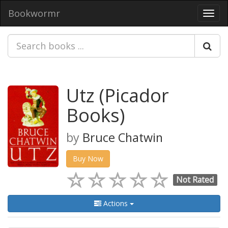
Bookwormr
Toggl
navig
Utz (Picador
Books)
by
Bruce Chatwin
Buy Now
Not Rated
Actions