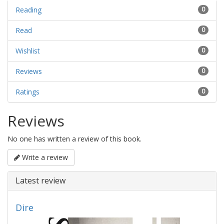
Reading
0
Read
0
Wishlist
0
Reviews
0
Ratings
0
Reviews
No one has written a review of this book.
Write a review
Latest review
Dire