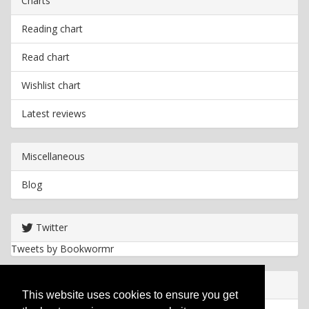
Charts
Reading chart
Read chart
Wishlist chart
Latest reviews
Miscellaneous
Blog
Twitter
Tweets by Bookwormr
Useful info
This website uses cookies to ensure you get