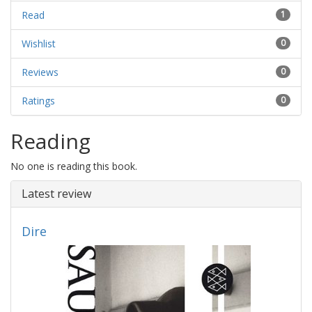
Read
1
Wishlist
0
Reviews
0
Ratings
0
Reading
No one is reading this book.
Latest review
Dire