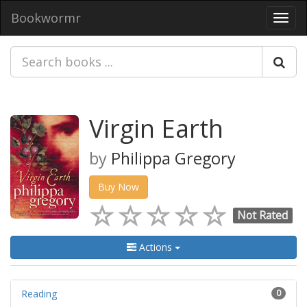
Bookwormr
Toggl
navig
Virgin Earth
by
Philippa Gregory
Buy Now
Not Rated
Actions
Reading
0