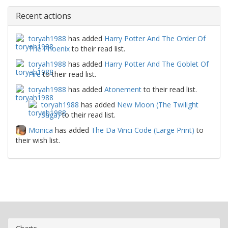
Recent actions
toryah1988
has added
Harry Potter And The Order Of
The Phoenix
to their read list.
toryah1988
has added
Harry Potter And The Goblet Of
Fire
to their read list.
toryah1988
has added
Atonement
to their read list.
toryah1988
has added
New Moon (The Twilight
Saga)
to their read list.
Monica
has added
The Da Vinci Code (Large Print)
to
their wish list.