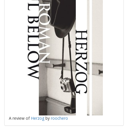
A review of
Herzog
by
roochero