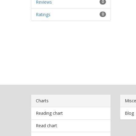
Reviews
0
Ratings
0
Charts
Misce
Reading chart
Blog
Read chart