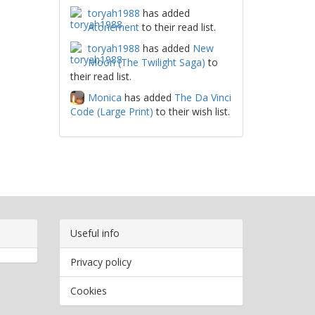
toryah1988
has added
Atonement
to their read list.
toryah1988
has added
New
Moon (The Twilight Saga)
to
their read list.
Monica
has added
The Da Vinci
Code (Large Print)
to their wish list.
Useful info
Privacy policy
Cookies