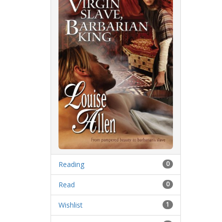
Reading
0
Read
0
Wishlist
1