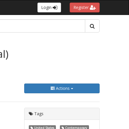
Login
Register
l)
Actions
Tags
United States
Contemporary