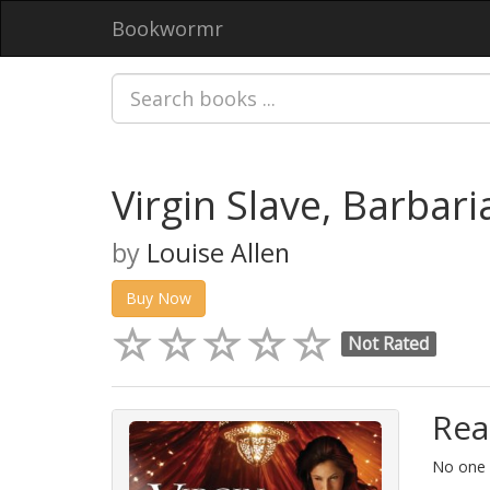
Bookwormr
Virgin Slave, Barbari
by
Louise Allen
Buy Now
Not Rated
Rea
No one i