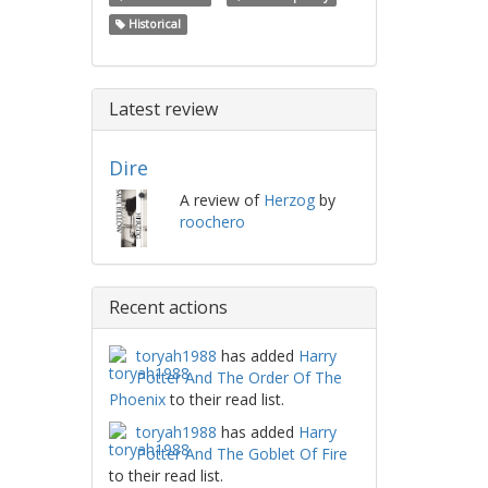
Historical
Latest review
Dire
A review of
Herzog
by
roochero
Recent actions
toryah1988
has added
Harry
Potter And The Order Of The
Phoenix
to their read list.
toryah1988
has added
Harry
Potter And The Goblet Of Fire
to their read list.