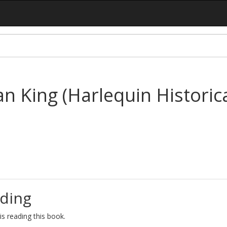
an King (Harlequin Historica
ding
s reading this book.