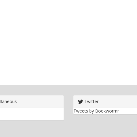
llaneous
Twitter
Tweets by Bookwormr