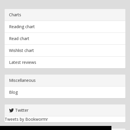
Charts
Reading chart
Read chart
Wishlist chart
Latest reviews
Miscellaneous
Blog
Twitter
Tweets by Bookwormr