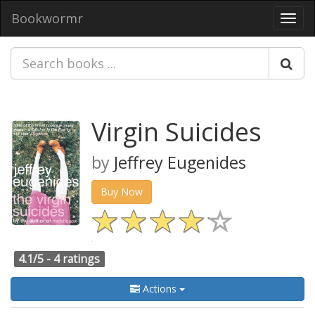
Bookwormr
Toggl
navig
Virgin Suicides
by
Jeffrey Eugenides
Buy Now
4.1/5 -
4 ratings
Actions