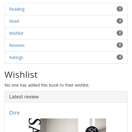
Reading
0
Read
4
Wishlist
0
Reviews
0
Ratings
4
Wishlist
No one has added this book to their wishlist.
Latest review
Dire