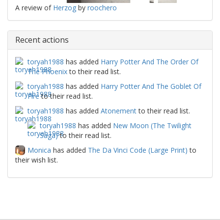
A review of
Herzog
by
roochero
Recent actions
toryah1988
has added
Harry Potter And The Order Of
The Phoenix
to their read list.
toryah1988
has added
Harry Potter And The Goblet Of
Fire
to their read list.
toryah1988
has added
Atonement
to their read list.
toryah1988
has added
New Moon (The Twilight
Saga)
to their read list.
Monica
has added
The Da Vinci Code (Large Print)
to
their wish list.