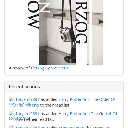
A review of
Herzog
by
roochero
Recent actions
toryah1988
has added
Harry Potter And The Order Of
The Phoenix
to their read list.
toryah1988
has added
Harry Potter And The Goblet Of
Fire
to their read list.
toryah1988
has added
Atonement
to their read list.