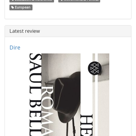
European
Latest review
Dire