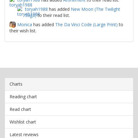
toryah1988
has added
New Moon (The Twilight
Saga)
to their read list.
Monica
has added
The Da Vinci Code (Large Print)
to
their wish list.
Charts
Reading chart
Read chart
Wishlist chart
Latest reviews