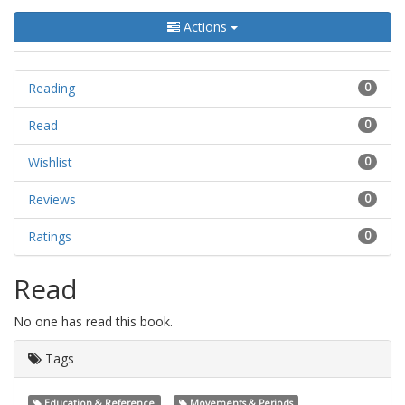
Actions
Reading
0
Read
0
Wishlist
0
Reviews
0
Ratings
0
Read
No one has read this book.
Tags
Education & Reference
Movements & Periods