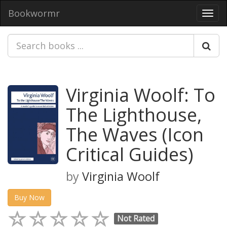
Bookwormr
Toggl
navig
Virginia Woolf: To
The Lighthouse,
The Waves (Icon
Critical Guides)
by
Virginia Woolf
Buy Now
Not Rated