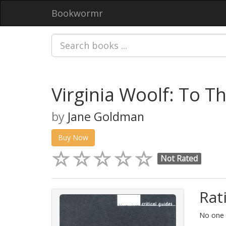
Bookwormr
Virginia Woolf: To T
by
Jane Goldman
Buy Now
Not Rated
Rat
No one h