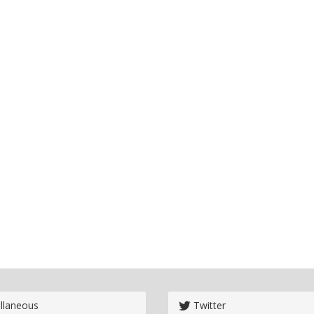
llaneous
Twitter