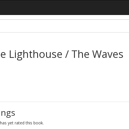
he Lighthouse / The Waves
ings
as yet rated this book.