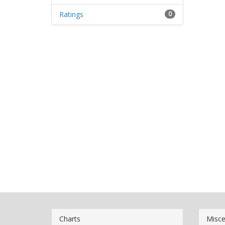
Ratings
0
Charts
Misce