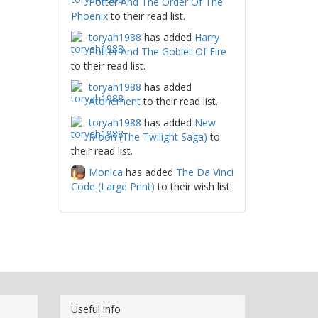
Potter And The Order Of The
Phoenix
to their read list.
toryah1988
has added
Harry
Potter And The Goblet Of Fire
to their read list.
toryah1988
has added
Atonement
to their read list.
toryah1988
has added
New
Moon (The Twilight Saga)
to
their read list.
Monica
has added
The Da Vinci
Code (Large Print)
to their wish list.
Useful info