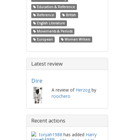
Education & Reference
Reference
British
English Literature
Movements & Periods
European
Women Writers
Latest review
Dire
A review of
Herzog
by
roochero
Recent actions
toryah1988
has added
Harry