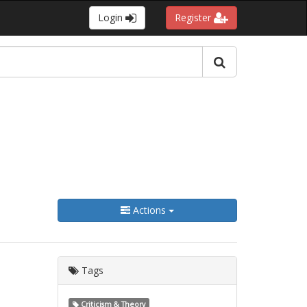
Login
Register
Actions
Tags
Criticism & Theory