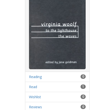
Reading
0
Read
1
Wishlist
0
Reviews
0