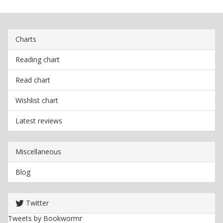
Charts
Reading chart
Read chart
Wishlist chart
Latest reviews
Miscellaneous
Blog
Twitter
Tweets by Bookwormr