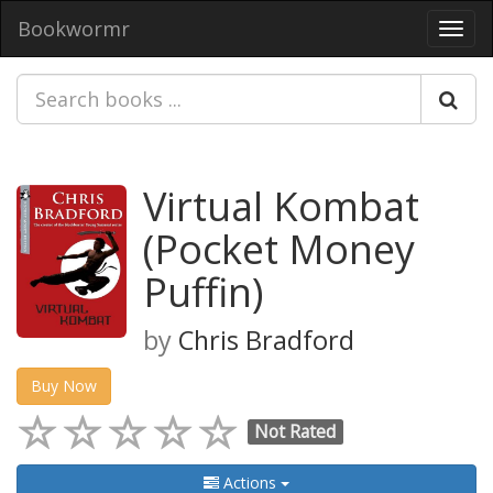
Bookwormr
Toggl
navig
Virtual Kombat
(Pocket Money
Puffin)
by
Chris Bradford
Buy Now
Not Rated
Actions