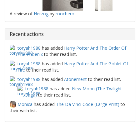
A review of
Herzog
by
roochero
Recent actions
toryah1988
has added
Harry Potter And The Order Of
The Phoenix
to their read list.
toryah1988
has added
Harry Potter And The Goblet Of
Fire
to their read list.
toryah1988
has added
Atonement
to their read list.
toryah1988
has added
New Moon (The Twilight
Saga)
to their read list.
Monica
has added
The Da Vinci Code (Large Print)
to
their wish list.