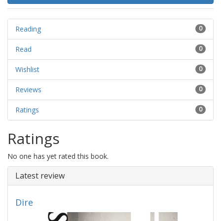
Reading
0
Read
0
Wishlist
0
Reviews
0
Ratings
0
Ratings
No one has yet rated this book.
Latest review
Dire