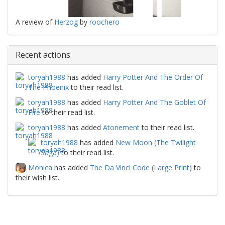
A review of
Herzog
by
roochero
Recent actions
toryah1988
has added
Harry Potter And The Order Of
The Phoenix
to their read list.
toryah1988
has added
Harry Potter And The Goblet Of
Fire
to their read list.
toryah1988
has added
Atonement
to their read list.
toryah1988
has added
New Moon (The Twilight
Saga)
to their read list.
Monica
has added
The Da Vinci Code (Large Print)
to
their wish list.