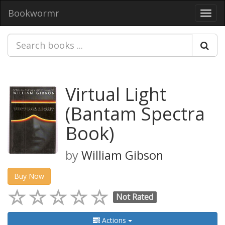
Bookwormr
Toggl
navig
Virtual Light
(Bantam Spectra
Book)
by
William Gibson
Buy Now
Not Rated
Actions