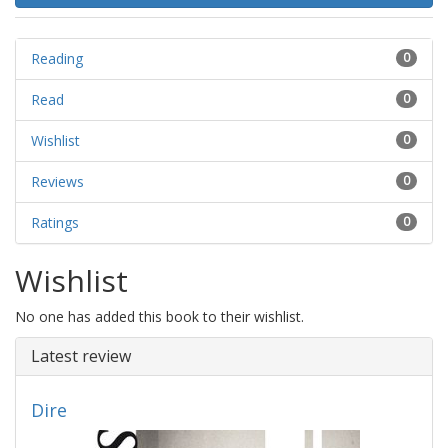
Reading
0
Read
0
Wishlist
0
Reviews
0
Ratings
0
Wishlist
No one has added this book to their wishlist.
Latest review
Dire