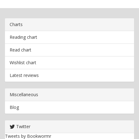
Charts
Reading chart
Read chart
Wishlist chart
Latest reviews
Miscellaneous
Blog
Twitter
Tweets by Bookwormr