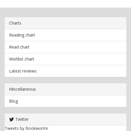
Charts
Reading chart
Read chart
Wishlist chart
Latest reviews
Miscellaneous
Blog
Twitter
Tweets by Bookwormr