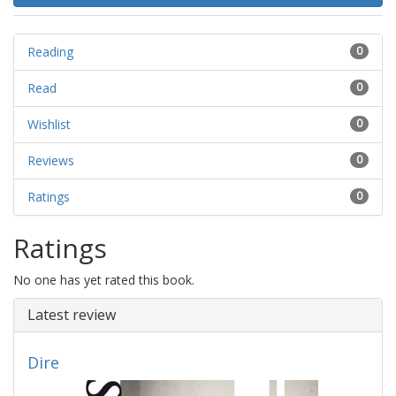
Reading
0
Read
0
Wishlist
0
Reviews
0
Ratings
0
Ratings
No one has yet rated this book.
Latest review
Dire