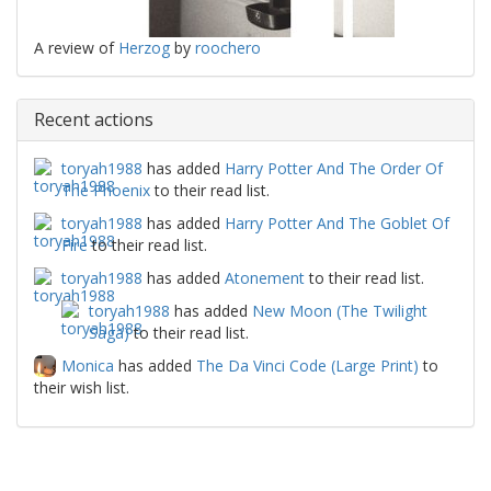
A review of
Herzog
by
roochero
Recent actions
toryah1988
has added
Harry Potter And The Order Of
The Phoenix
to their read list.
toryah1988
has added
Harry Potter And The Goblet Of
Fire
to their read list.
toryah1988
has added
Atonement
to their read list.
toryah1988
has added
New Moon (The Twilight
Saga)
to their read list.
Monica
has added
The Da Vinci Code (Large Print)
to
their wish list.