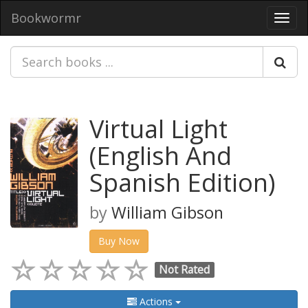
Bookwormr
Toggl
navig
Virtual Light
(English And
Spanish Edition)
by
William Gibson
Buy Now
Not Rated
Actions