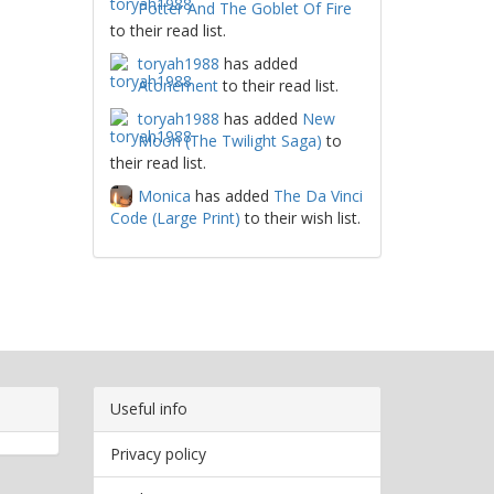
Potter And The Goblet Of Fire
to their read list.
toryah1988
has added
Atonement
to their read list.
toryah1988
has added
New
Moon (The Twilight Saga)
to
their read list.
Monica
has added
The Da Vinci
Code (Large Print)
to their wish list.
Useful info
Privacy policy