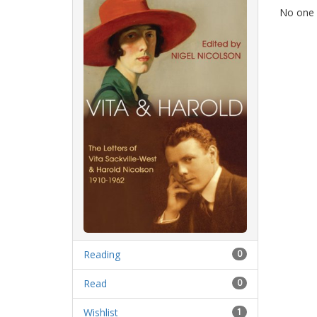
No one 
Reading
0
Read
0
Wishlist
1