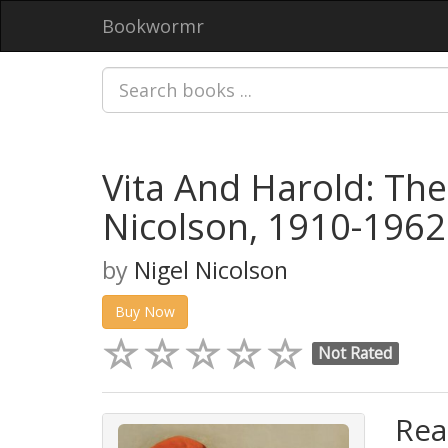
Bookwormr
Vita And Harold: The
Nicolson, 1910-1962
by
Nigel Nicolson
Buy Now
Not Rated
Rea