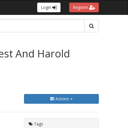
Login
Register
West And Harold
Actions
Tags