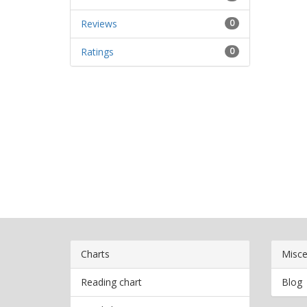
Reviews
0
Ratings
0
Charts
Misce
Reading chart
Blog