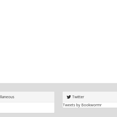
llaneous
Twitter
Tweets by Bookwormr