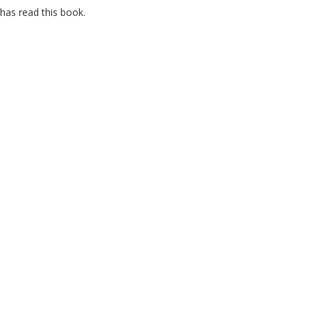
has read this book.