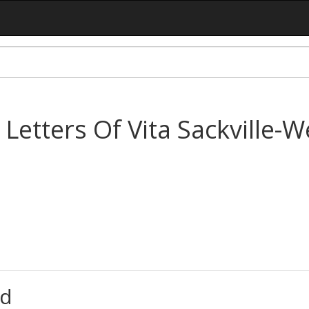
 Letters Of Vita Sackville-
d