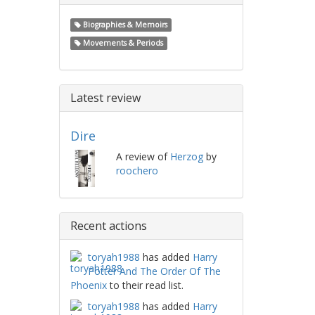
Biographies & Memoirs
Movements & Periods
Latest review
Dire
A review of
Herzog
by
roochero
Recent actions
toryah1988
has added
Harry
Potter And The Order Of The
Phoenix
to their read list.
toryah1988
has added
Harry