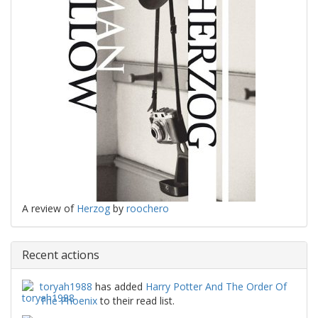
A review of
Herzog
by
roochero
Recent actions
toryah1988
has added
Harry Potter And The Order Of
The Phoenix
to their read list.