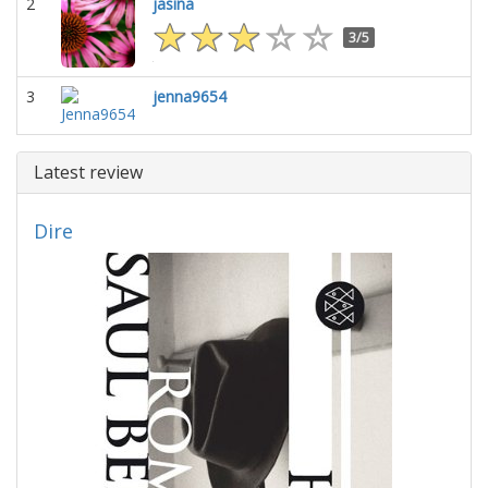
2
jasina
3/5
3
jenna9654
Latest review
Dire