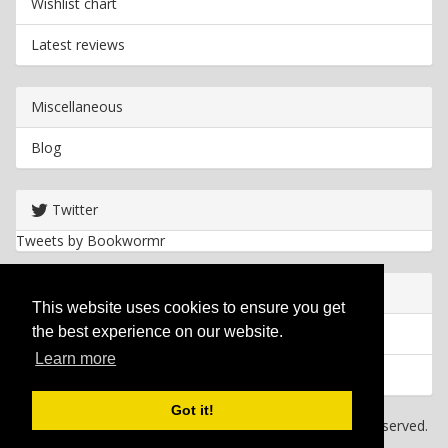
Wishlist chart
Latest reviews
Miscellaneous
Blog
Twitter
Tweets by Bookwormr
Useful info
This website uses cookies to ensure you get
the best experience on our website.
Privacy policy
Learn more
Cookies
Got it!
Copyright
2026 Bookwormr. All rights reserved.