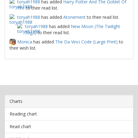
toryah1988
has added
Harry Potter And The Goblet Of
Fire
to their read list.
toryah1988
has added
Atonement
to their read list.
toryah1988
has added
New Moon (The Twilight
Saga)
to their read list.
Monica
has added
The Da Vinci Code (Large Print)
to
their wish list.
Charts
Reading chart
Read chart