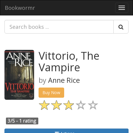
Bookwormr
Toggl
navig
Vittorio, The
Vampire
by
Anne Rice
Buy Now
3/5 -
1 rating