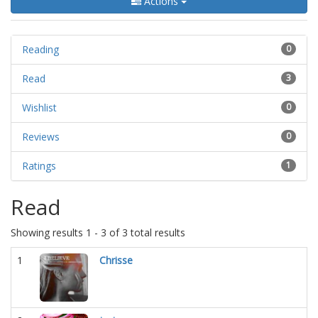
Actions
Reading
0
Read
3
Wishlist
0
Reviews
0
Ratings
1
Read
Showing results 1 - 3 of 3 total results
1
Chrisse