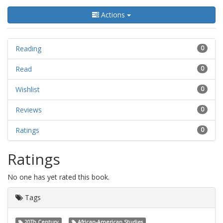
Actions
Reading
0
Read
0
Wishlist
0
Reviews
0
Ratings
0
Ratings
No one has yet rated this book.
Tags
20Th Century
African-American Studies