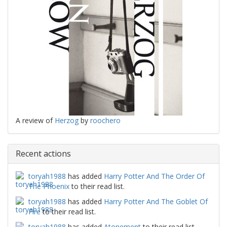
A review of
Herzog
by
roochero
Recent actions
toryah1988
has added
Harry Potter And The Order Of
The Phoenix
to their read list.
toryah1988
has added
Harry Potter And The Goblet Of
Fire
to their read list.
toryah1988
has added
Atonement
to their read list.