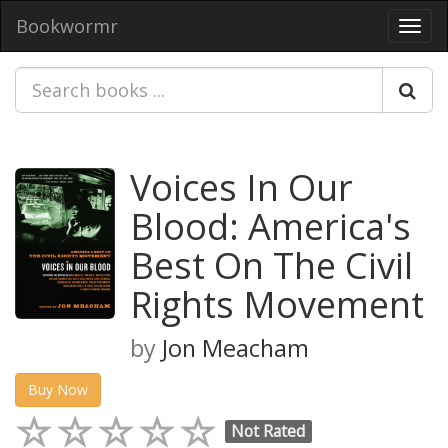
Bookwormr
Toggl
navig
Voices In Our
Blood: America's
Best On The Civil
Rights Movement
by
Jon Meacham
Buy Now
Not Rated