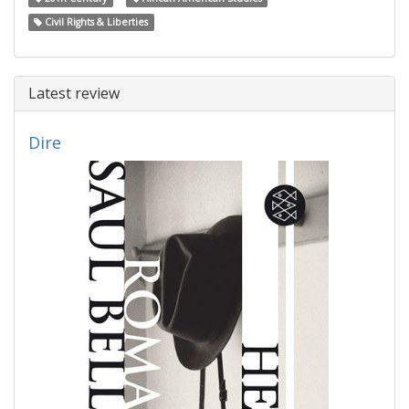
Civil Rights & Liberties
Latest review
Dire