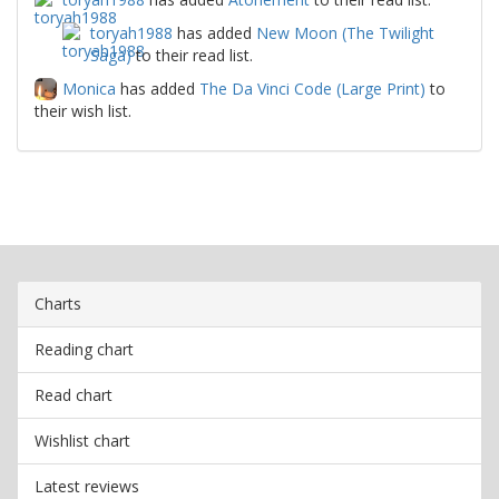
toryah1988
has added
New Moon (The Twilight
Saga)
to their read list.
Monica
has added
The Da Vinci Code (Large Print)
to
their wish list.
Charts
Reading chart
Read chart
Wishlist chart
Latest reviews