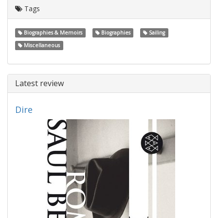
Tags
Biographies & Memoirs
Biographies
Sailing
Miscellaneous
Latest review
Dire