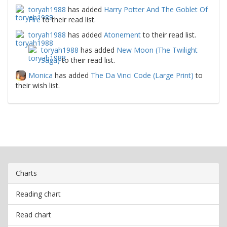
toryah1988
has added
Harry Potter And The Goblet Of
Fire
to their read list.
toryah1988
has added
Atonement
to their read list.
toryah1988
has added
New Moon (The Twilight
Saga)
to their read list.
Monica
has added
The Da Vinci Code (Large Print)
to
their wish list.
Charts
Reading chart
Read chart