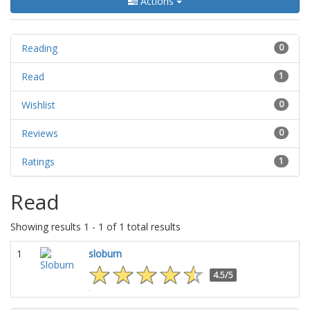
Actions
Reading
0
Read
1
Wishlist
0
Reviews
0
Ratings
1
Read
Showing results 1 - 1 of 1 total results
1
sloburn
4.5/5