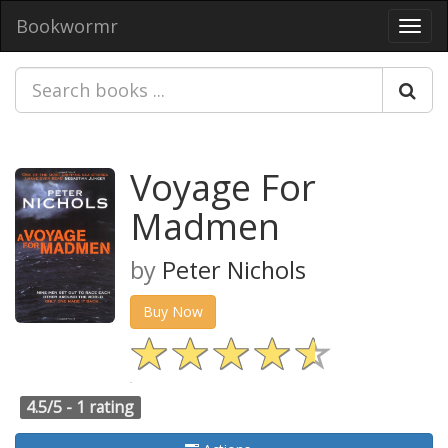
Bookwormr
Toggl
navig
Voyage For
Madmen
by
Peter Nichols
Buy Now
4.5/5 -
1 rating