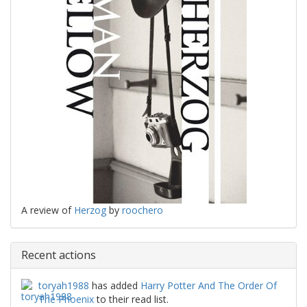
A review of
Herzog
by
roochero
Recent actions
toryah1988
has added
Harry Potter And The Order Of
The Phoenix
to their read list.