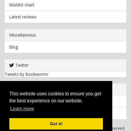
Wishlist chart
Latest reviews
Miscellaneous
Blog
Twitter
Tweets by Bookwormr
Useful info
This website uses cookies to ensure you get
the best experience on our website.
Privacy policy
Learn more
Cookies
Got it!
Copyright
2026 Bookwormr. All rights reserved.