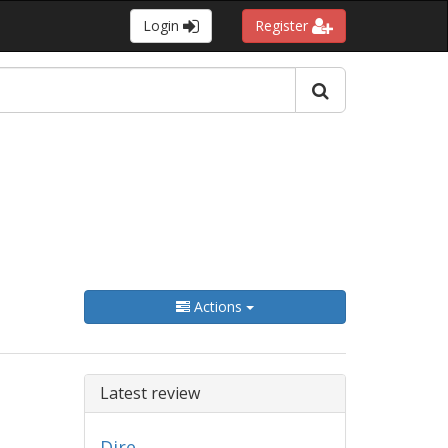
Login
Register
Actions
Latest review
Dire