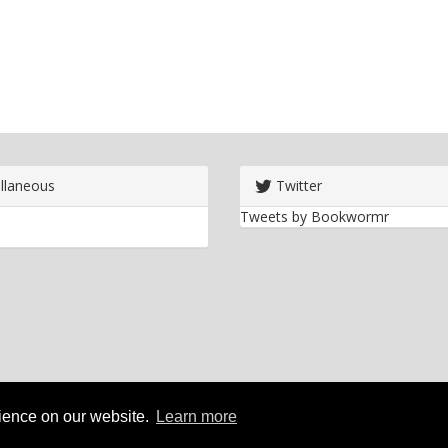
llaneous
Twitter
Tweets by Bookwormr
rience on our website.
Learn more