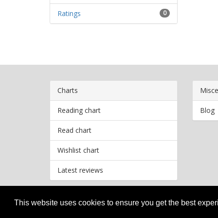
Ratings
0
Charts
Misce
Reading chart
Blog
Read chart
Wishlist chart
Latest reviews
This website uses cookies to ensure you get the best expe