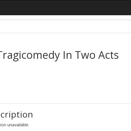
 Tragicomedy In Two Acts
cription
ion unavailable.