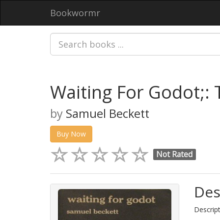
Bookwormr
Waiting For Godot;:
by
Samuel Beckett
Buy Now
Not Rated
Des
Descript