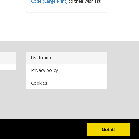
Code (Large Print)
to their wish list.
Useful info
Privacy policy
Cookies
Copyright
2026 Bookwormr. All rights reserved.
Got it!