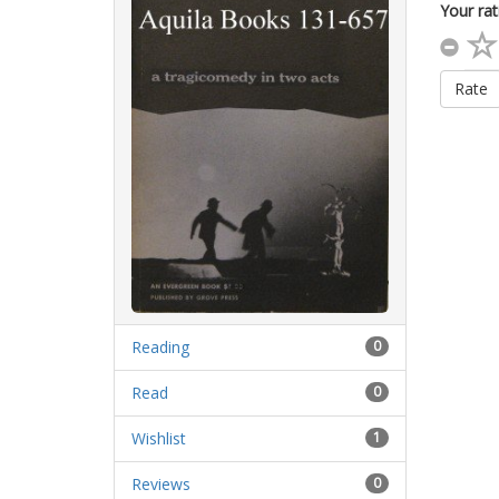
Your rat
Rate
Reading
0
Read
0
Wishlist
1
Reviews
0