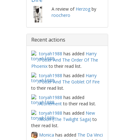
A review of
Herzog
by
roochero
Recent actions
toryah1988
has added
Harry
Potter And The Order Of The
Phoenix
to their read list.
toryah1988
has added
Harry
Potter And The Goblet Of Fire
to their read list.
toryah1988
has added
Atonement
to their read list.
toryah1988
has added
New
Moon (The Twilight Saga)
to
their read list.
Monica
has added
The Da Vinci