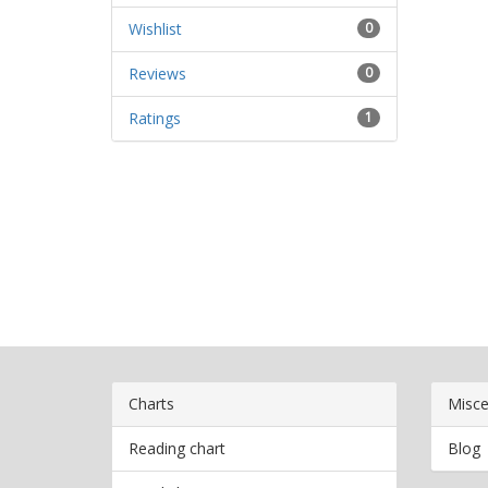
Wishlist
0
Reviews
0
Ratings
1
Charts
Misce
Reading chart
Blog