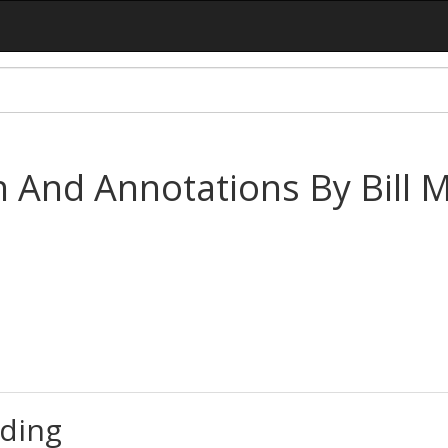
n And Annotations By Bill 
ding