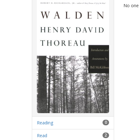
No one i
Reading
0
Read
2