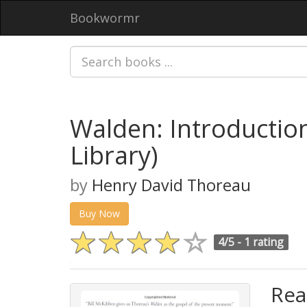
Bookwormr
Walden: Introductio
Library)
by
Henry David Thoreau
Buy Now
4/5 -
1 rating
Rea