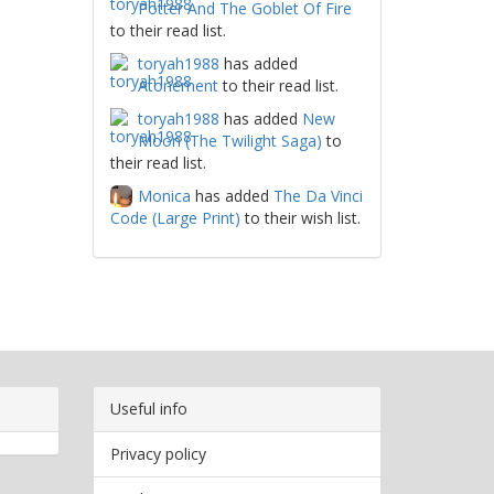
Potter And The Goblet Of Fire
to their read list.
toryah1988
has added
Atonement
to their read list.
toryah1988
has added
New
Moon (The Twilight Saga)
to
their read list.
Monica
has added
The Da Vinci
Code (Large Print)
to their wish list.
Useful info
Privacy policy