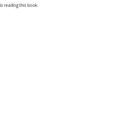
s reading this book.