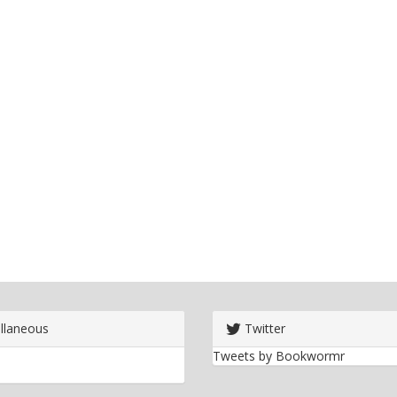
llaneous
Twitter
Tweets by Bookwormr