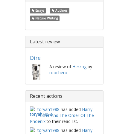
Essays
Authors
Nature Writing
Latest review
Dire
A review of
Herzog
by
roochero
Recent actions
toryah1988
has added
Harry
Potter And The Order Of The
Phoenix
to their read list.
toryah1988
has added
Harry