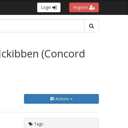
Login
Register
Mckibben (Concord
Actions
Tags