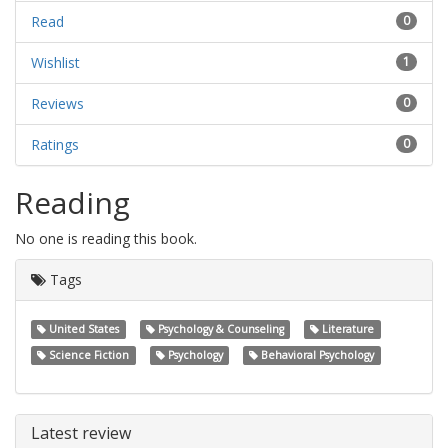
Read
0
Wishlist
1
Reviews
0
Ratings
0
Reading
No one is reading this book.
Tags
United States
Psychology & Counseling
Literature
Science Fiction
Psychology
Behavioral Psychology
Latest review