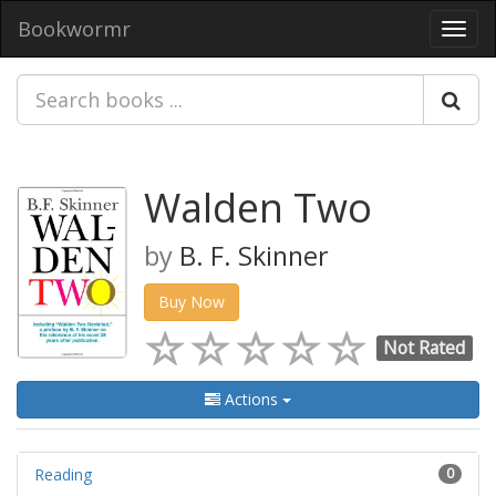
Bookwormr
Toggl
navig
Walden Two
by
B. F. Skinner
Buy Now
Not Rated
Actions
Reading
0