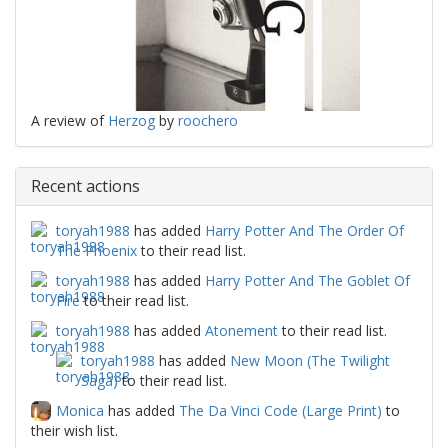
A review of
Herzog
by
roochero
Recent actions
toryah1988
has added
Harry Potter And The Order Of
The Phoenix
to their read list.
toryah1988
has added
Harry Potter And The Goblet Of
Fire
to their read list.
toryah1988
has added
Atonement
to their read list.
toryah1988
has added
New Moon (The Twilight
Saga)
to their read list.
Monica
has added
The Da Vinci Code (Large Print)
to
their wish list.