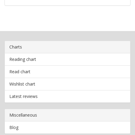
Charts
Reading chart
Read chart
Wishlist chart
Latest reviews
Miscellaneous
Blog