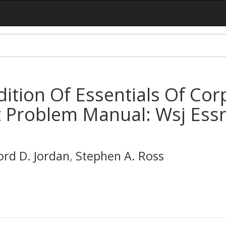
Edition Of Essentials Of Co
Problem Manual: Wsj Essn.
ord D. Jordan
,
Stephen A. Ross