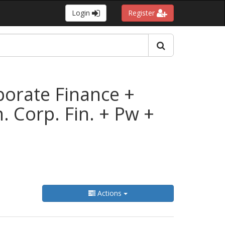
Login
Register
rporate Finance +
 Corp. Fin. + Pw +
Actions