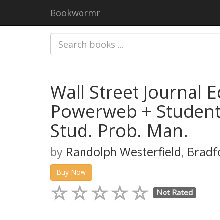
Bookwormr
Wall Street Journal 
Powerweb + Student 
Stud. Prob. Man.
by
Randolph Westerfield
,
Bradf
Buy Now
Not Rated