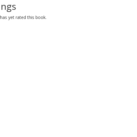
ings
as yet rated this book.