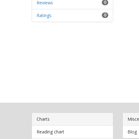
Reviews
0
Ratings
0
Charts
Misce
Reading chart
Blog