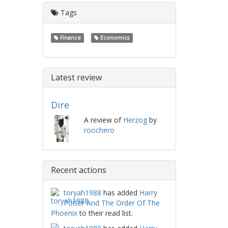
Tags
Finance
Economics
Latest review
Dire
A review of
Herzog
by
roochero
Recent actions
toryah1988
has added
Harry
Potter And The Order Of The
Phoenix
to their read list.