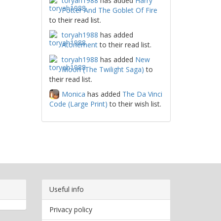
toryah1988
has added
Harry
Potter And The Goblet Of Fire
to their read list.
toryah1988
has added
Atonement
to their read list.
toryah1988
has added
New
Moon (The Twilight Saga)
to
their read list.
Monica
has added
The Da Vinci
Code (Large Print)
to their wish list.
Useful info
Privacy policy