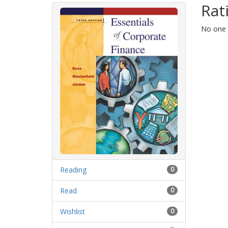
Rat
No one h
Reading
0
Read
0
Wishlist
0