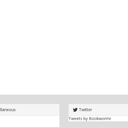
llaneous
Twitter
Tweets by Bookwormr