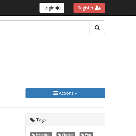
Login
Register
Actions
Tags
Historical
Classics
War