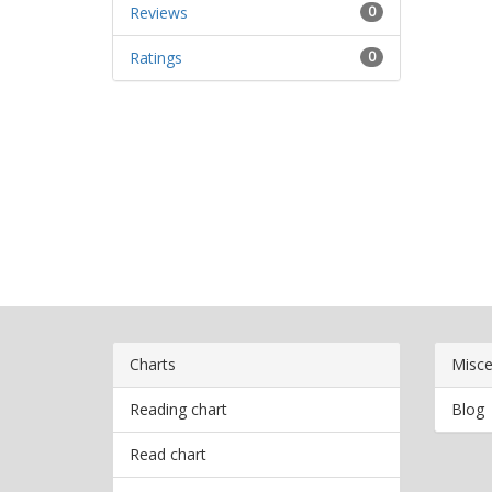
Reviews
0
Ratings
0
Charts
Misce
Reading chart
Blog
Read chart