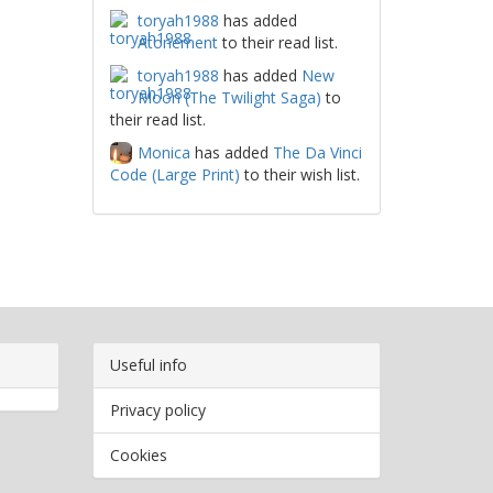
toryah1988
has added
Atonement
to their read list.
toryah1988
has added
New
Moon (The Twilight Saga)
to
their read list.
Monica
has added
The Da Vinci
Code (Large Print)
to their wish list.
Useful info
Privacy policy
Cookies