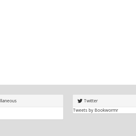
llaneous
Twitter
Tweets by Bookwormr