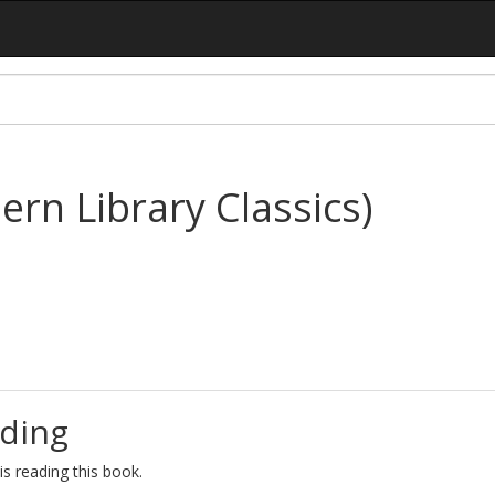
rn Library Classics)
ding
s reading this book.