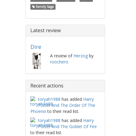
Family Saga
Latest review
Dire
A review of
Herzog
by
roochero
Recent actions
toryah1988
has added
Harry
Potter And The Order Of The
Phoenix
to their read list.
toryah1988
has added
Harry
Potter And The Goblet Of Fire
to their read list.