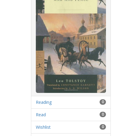
Reading
0
Read
0
Wishlist
0