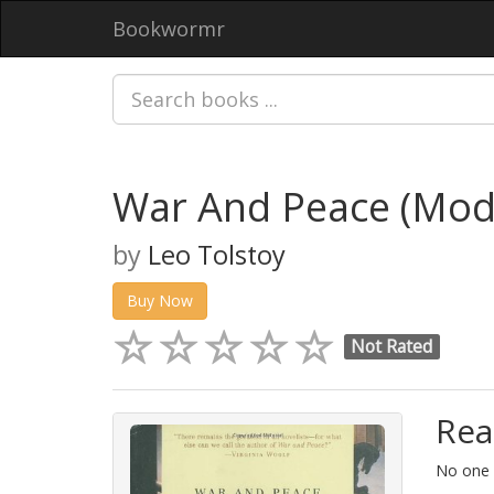
Bookwormr
War And Peace (Mode
by
Leo Tolstoy
Buy Now
Not Rated
Rea
No one i