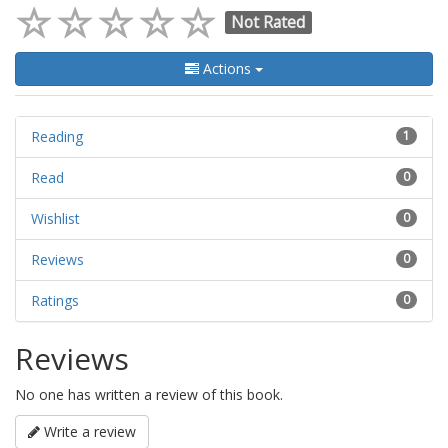
Not Rated
Actions
Reading
1
Read
0
Wishlist
0
Reviews
0
Ratings
0
Reviews
No one has written a review of this book.
Write a review