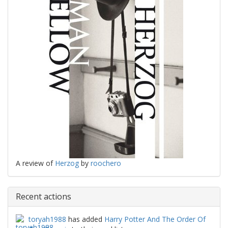
A review of
Herzog
by
roochero
Recent actions
toryah1988
has added
Harry Potter And The Order Of