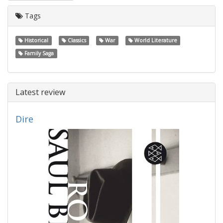
Tags
Historical
Classics
War
World Literature
Family Saga
Latest review
Dire