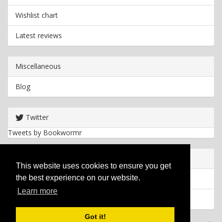
Wishlist chart
Latest reviews
Miscellaneous
Blog
Twitter
Tweets by Bookwormr
Useful info
This website uses cookies to ensure you get
the best experience on our website.
Privacy policy
Learn more
Cookies
Got it!