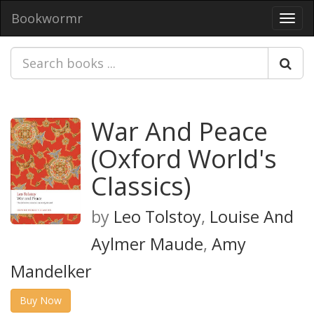
Bookwormr
Toggl
navig
War And Peace
(Oxford World's
Classics)
by
Leo Tolstoy
,
Louise And
Aylmer Maude
,
Amy
Mandelker
Buy Now