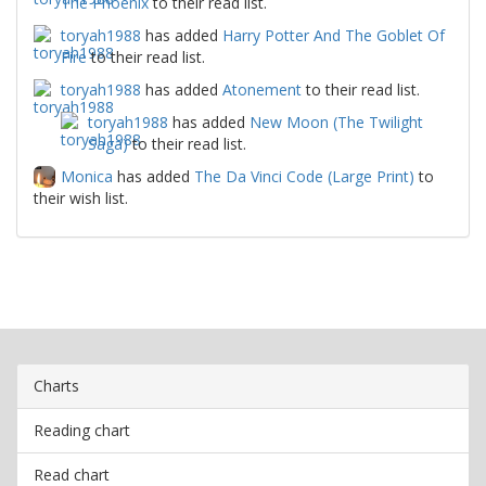
The Phoenix
to their read list.
toryah1988
has added
Harry Potter And The Goblet Of
Fire
to their read list.
toryah1988
has added
Atonement
to their read list.
toryah1988
has added
New Moon (The Twilight
Saga)
to their read list.
Monica
has added
The Da Vinci Code (Large Print)
to
their wish list.
Charts
Reading chart
Read chart