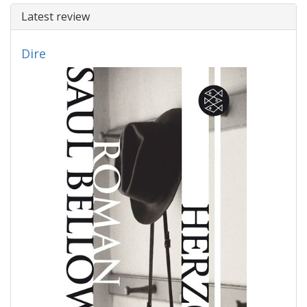
Latest review
Dire