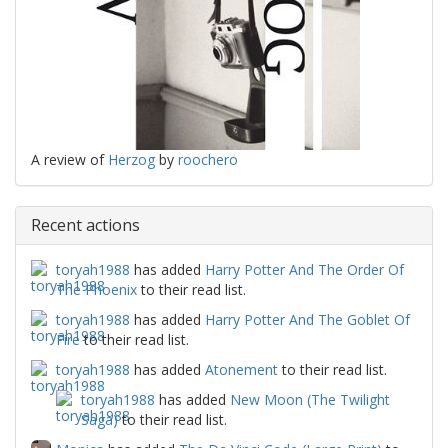
A review of
Herzog
by
roochero
Recent actions
toryah1988
has added
Harry Potter And The Order Of
The Phoenix
to their read list.
toryah1988
has added
Harry Potter And The Goblet Of
Fire
to their read list.
toryah1988
has added
Atonement
to their read list.
toryah1988
has added
New Moon (The Twilight
Saga)
to their read list.