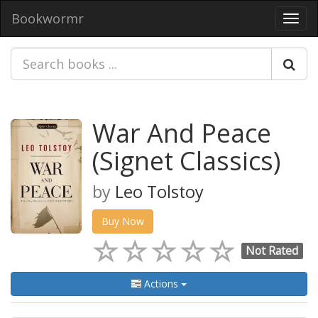
Bookwormr
Toggl
navig
War And Peace
(Signet Classics)
by
Leo Tolstoy
Buy Now
Not Rated
Actions