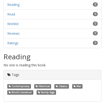
Reading
0
Read
0
Wishlist
0
Reviews
0
Ratings
0
Reading
No one is reading this book.
Tags
Contemporary
Historical
Classics
War
World Literature
Family Saga