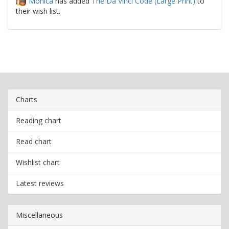
Monica
has added
The Da Vinci Code (Large Print)
to
their wish list.
Charts
Reading chart
Read chart
Wishlist chart
Latest reviews
Miscellaneous