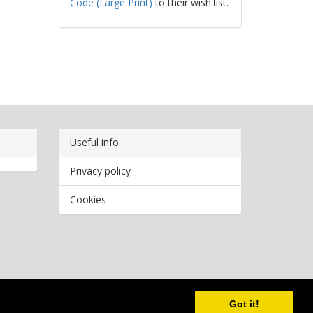
Code (Large Print)
to their wish list.
Useful info
Privacy policy
Cookies
Copyright
2026 Bookwormr. All rights reserved.
Got it!