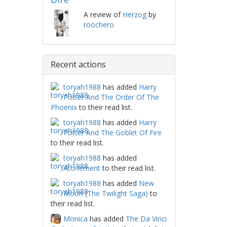
A review of
Herzog
by
roochero
Recent actions
toryah1988
has added
Harry
Potter And The Order Of The
Phoenix
to their read list.
toryah1988
has added
Harry
Potter And The Goblet Of Fire
to their read list.
toryah1988
has added
Atonement
to their read list.
toryah1988
has added
New
Moon (The Twilight Saga)
to
their read list.
Monica
has added
The Da Vinci