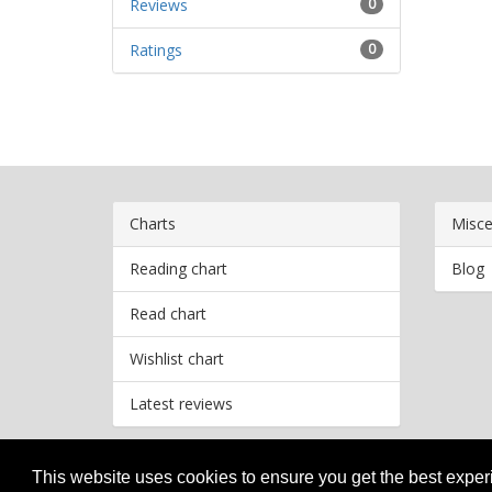
Reviews
0
Ratings
0
Charts
Misce
Reading chart
Blog
Read chart
Wishlist chart
Latest reviews
This website uses cookies to ensure you get the best expe