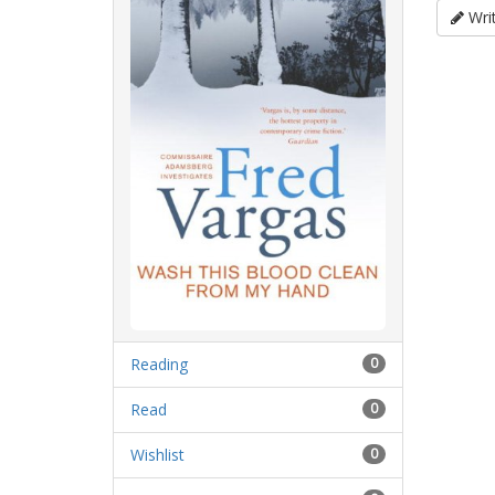
Writ
Reading
0
Read
0
Wishlist
0