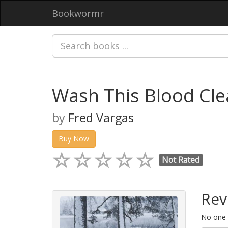
Bookwormr
Wash This Blood Cl
by
Fred Vargas
Buy Now
Not Rated
Rev
No one h