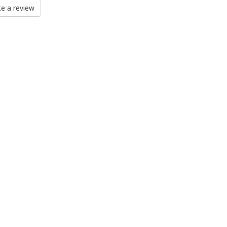
e a review