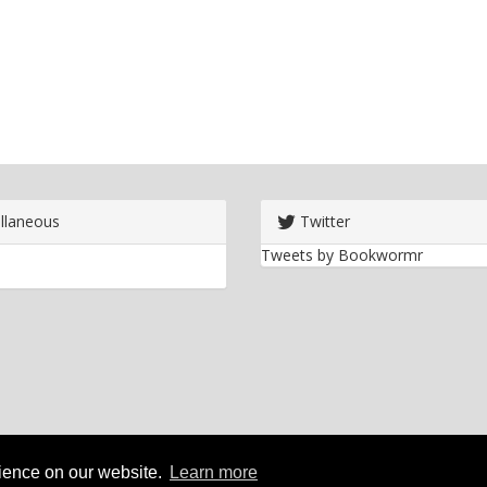
llaneous
Twitter
Tweets by Bookwormr
rience on our website.
Learn more