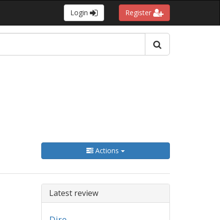
Login
Register
Actions
Latest review
Dire