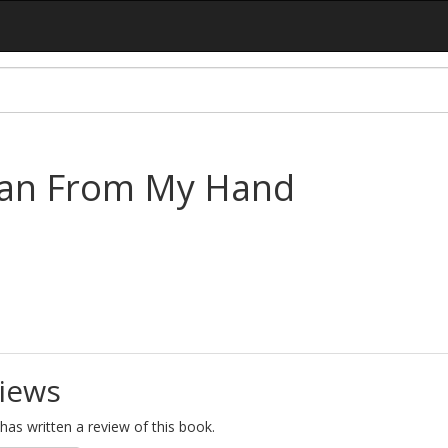
ean From My Hand
iews
as written a review of this book.