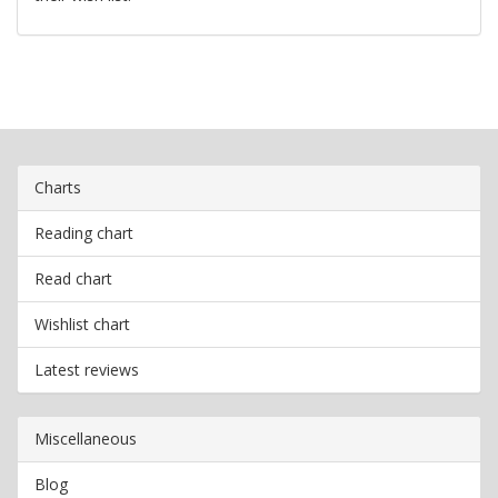
Charts
Reading chart
Read chart
Wishlist chart
Latest reviews
Miscellaneous
Blog