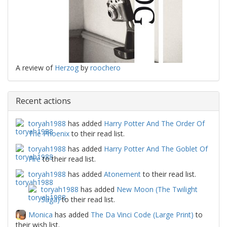
A review of
Herzog
by
roochero
Recent actions
toryah1988
has added
Harry Potter And The Order Of
The Phoenix
to their read list.
toryah1988
has added
Harry Potter And The Goblet Of
Fire
to their read list.
toryah1988
has added
Atonement
to their read list.
toryah1988
has added
New Moon (The Twilight
Saga)
to their read list.
Monica
has added
The Da Vinci Code (Large Print)
to
their wish list.