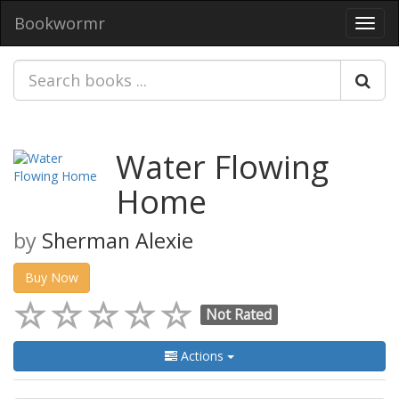
Bookwormr
Toggl
navig
Water Flowing
Home
by
Sherman Alexie
Buy Now
Not Rated
Actions