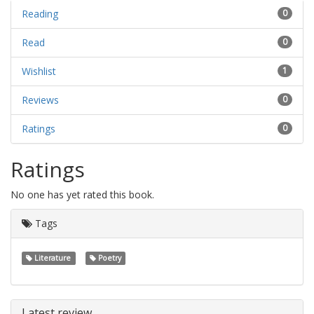
Reading
0
Read
0
Wishlist
1
Reviews
0
Ratings
0
Ratings
No one has yet rated this book.
Tags
Literature
Poetry
Latest review