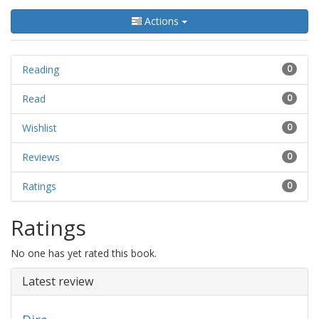
Actions
Reading
0
Read
0
Wishlist
0
Reviews
0
Ratings
0
Ratings
No one has yet rated this book.
Latest review