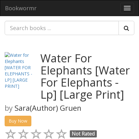
Bookwormr
Toggl
navig
Water For
Elephants [Water
For Elephants -
Lp] [Large Print]
by
Sara(Author) Gruen
Buy Now
Not Rated