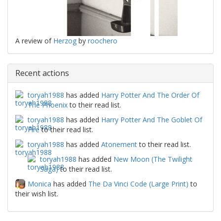
A review of
Herzog
by
roochero
Recent actions
toryah1988
has added
Harry Potter And The Order Of
The Phoenix
to their read list.
toryah1988
has added
Harry Potter And The Goblet Of
Fire
to their read list.
toryah1988
has added
Atonement
to their read list.
toryah1988
has added
New Moon (The Twilight
Saga)
to their read list.
Monica
has added
The Da Vinci Code (Large Print)
to
their wish list.