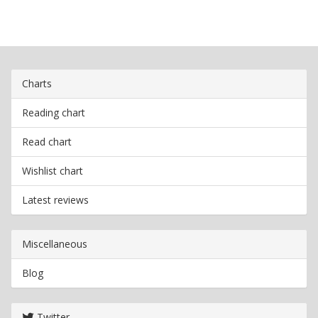
Charts
Reading chart
Read chart
Wishlist chart
Latest reviews
Miscellaneous
Blog
Twitter