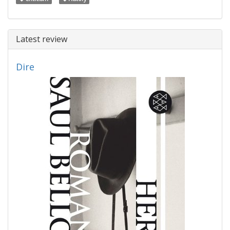
Latest review
Dire