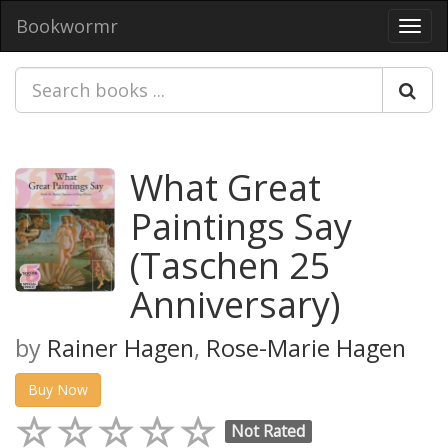
Bookwormr
Toggl
navig
What Great
Paintings Say
(Taschen 25
Anniversary)
by
Rainer Hagen
,
Rose-Marie Hagen
Buy Now
Not Rated