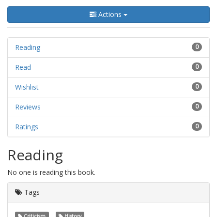
Actions
Reading
0
Read
0
Wishlist
0
Reviews
0
Ratings
0
Reading
No one is reading this book.
Tags
Criticism
History