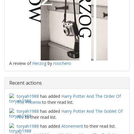
A review of
Herzog
by
roochero
Recent actions
toryah1988
has added
Harry Potter And The Order Of
The Phoenix
to their read list.
toryah1988
has added
Harry Potter And The Goblet Of
Fire
to their read list.
toryah1988
has added
Atonement
to their read list.