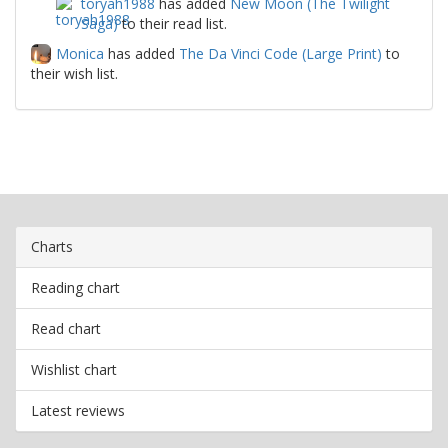
toryah1988
has added
New Moon (The Twilight
Saga)
to their read list.
Monica
has added
The Da Vinci Code (Large Print)
to
their wish list.
Charts
Reading chart
Read chart
Wishlist chart
Latest reviews