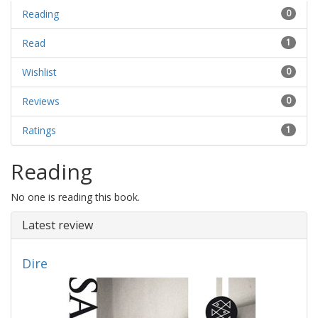
Reading
0
Read
1
Wishlist
0
Reviews
0
Ratings
1
Reading
No one is reading this book.
Latest review
Dire