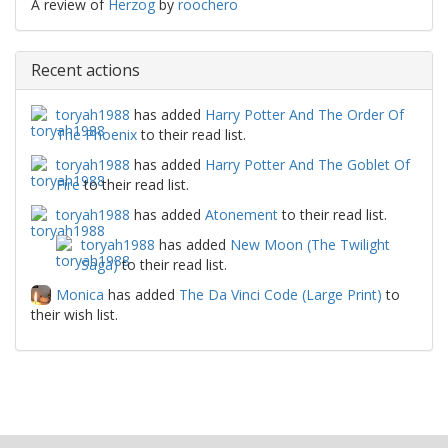
A review of
Herzog
by
roochero
Recent actions
toryah1988
has added
Harry Potter And The Order Of
The Phoenix
to their read list.
toryah1988
has added
Harry Potter And The Goblet Of
Fire
to their read list.
toryah1988
has added
Atonement
to their read list.
toryah1988
has added
New Moon (The Twilight
Saga)
to their read list.
Monica
has added
The Da Vinci Code (Large Print)
to
their wish list.