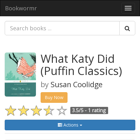
Bookwormr
Toggl
navig
What Katy Did
(Puffin Classics)
by
Susan Coolidge
Buy Now
3.5/5 -
1 rating
Actions