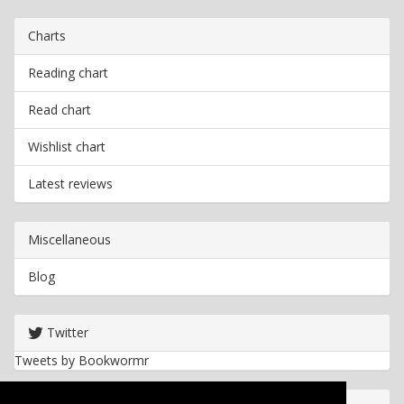
Charts
Reading chart
Read chart
Wishlist chart
Latest reviews
Miscellaneous
Blog
Twitter
Tweets by Bookwormr