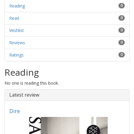
Reading
0
Read
0
Wishlist
0
Reviews
0
Ratings
0
Reading
No one is reading this book.
Latest review
Dire