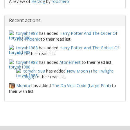
A review of
Herzog
by
roochero
Recent actions
toryah1988
has added
Harry Potter And The Order Of
The Phoenix
to their read list.
toryah1988
has added
Harry Potter And The Goblet Of
Fire
to their read list.
toryah1988
has added
Atonement
to their read list.
toryah1988
has added
New Moon (The Twilight
Saga)
to their read list.
Monica
has added
The Da Vinci Code (Large Print)
to
their wish list.