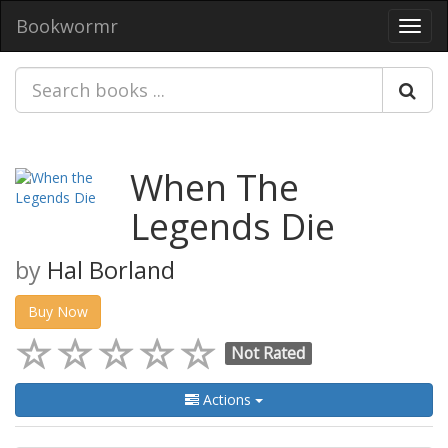
Bookwormr
Toggl
navig
When The
Legends Die
by
Hal Borland
Buy Now
Not Rated
Actions