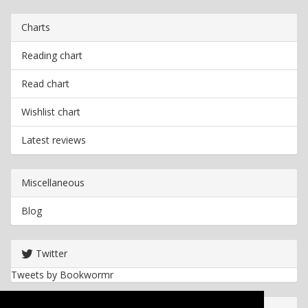
Charts
Reading chart
Read chart
Wishlist chart
Latest reviews
Miscellaneous
Blog
Twitter
Tweets by Bookwormr