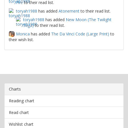
Fire
to their read list.
toryah1988
has added
Atonement
to their read list.
toryah1988
has added
New Moon (The Twilight
Saga)
to their read list.
Monica
has added
The Da Vinci Code (Large Print)
to
their wish list.
Charts
Reading chart
Read chart
Wishlist chart