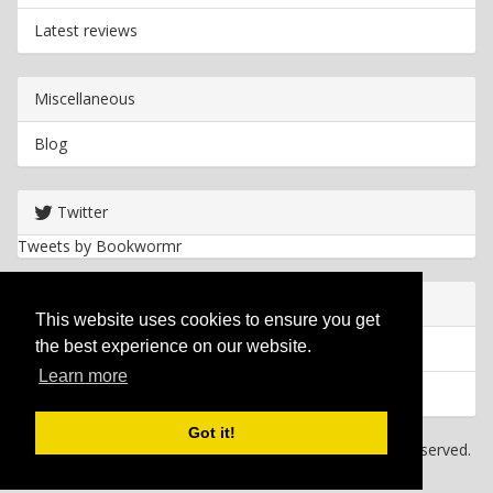
Latest reviews
Miscellaneous
Blog
Twitter
Tweets by Bookwormr
Useful info
This website uses cookies to ensure you get
the best experience on our website.
Privacy policy
Learn more
Cookies
Got it!
Copyright
2026 Bookwormr. All rights reserved.