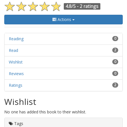
4.8/5 -
2 ratings
Actions
Reading
0
Read
2
Wishlist
0
Reviews
0
Ratings
2
Wishlist
No one has added this book to their wishlist.
Tags