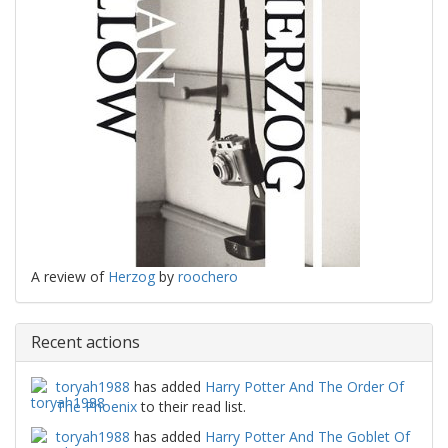
A review of
Herzog
by
roochero
Recent actions
toryah1988
has added
Harry Potter And The Order Of
The Phoenix
to their read list.
toryah1988
has added
Harry Potter And The Goblet Of