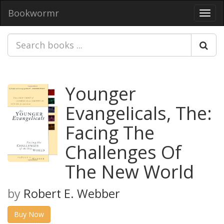
Bookwormr
Toggl
navig
Younger
Evangelicals, The:
Facing The
Challenges Of
The New World
by
Robert E. Webber
Buy Now