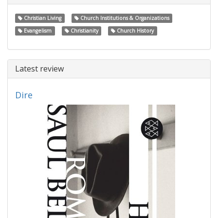
Christian Living
Church Institutions & Organizations
Evangelism
Christianity
Church History
Latest review
Dire