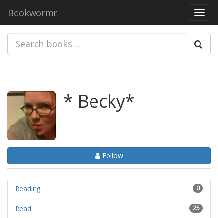
Bookwormr
Toggl
navig
* Becky*
Follow
Reading
0
Read
25