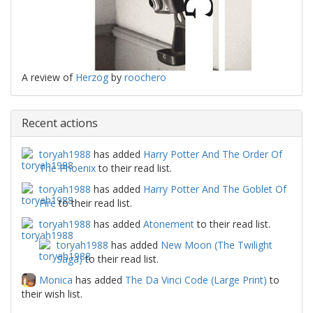
A review of
Herzog
by
roochero
Recent actions
toryah1988
has added
Harry Potter And The Order Of
The Phoenix
to their read list.
toryah1988
has added
Harry Potter And The Goblet Of
Fire
to their read list.
toryah1988
has added
Atonement
to their read list.
toryah1988
has added
New Moon (The Twilight
Saga)
to their read list.
Monica
has added
The Da Vinci Code (Large Print)
to
their wish list.