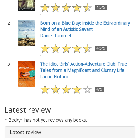
4.5/5
2
Born on a Blue Day: Inside the Extraordinary
Mind of an Autistic Savant
Daniel Tammet
4.5/5
3
The Idiot Girls' Action-Adventure Club: True
Tales from a Magnificent and Clumsy Life
Laurie Notaro
4/5
Latest review
* Becky* has not yet reviews any books.
Latest review