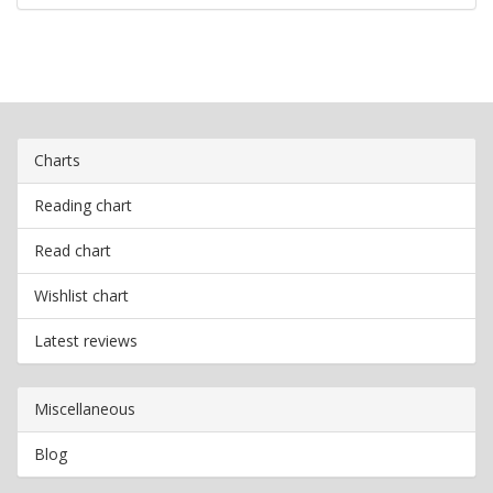
Charts
Reading chart
Read chart
Wishlist chart
Latest reviews
Miscellaneous
Blog