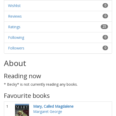
Wishlist
0
Reviews
0
Ratings
25
Following
0
Followers
0
About
Reading now
* Becky* is not currently reading any books.
Favourite books
1
Mary, Called Magdalene
Margaret George