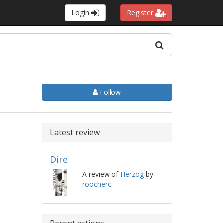
Login
Register
Follow
Latest review
Dire
A review of
Herzog
by
roochero