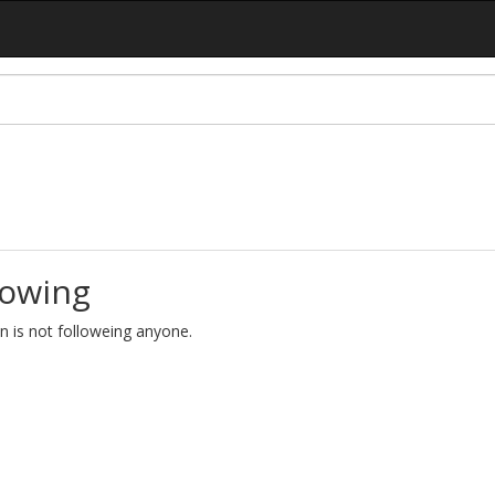
lowing
lin is not followeing anyone.