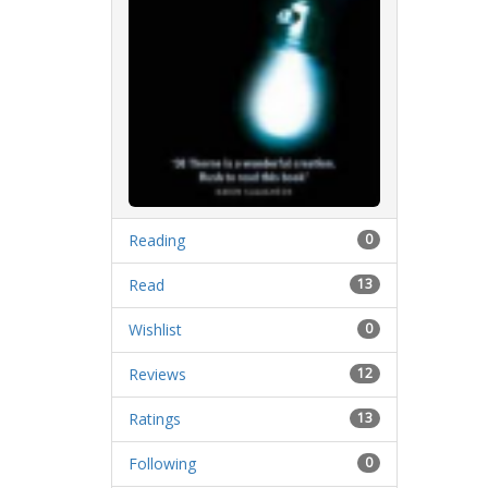
Reading
0
Read
13
Wishlist
0
Reviews
12
Ratings
13
Following
0