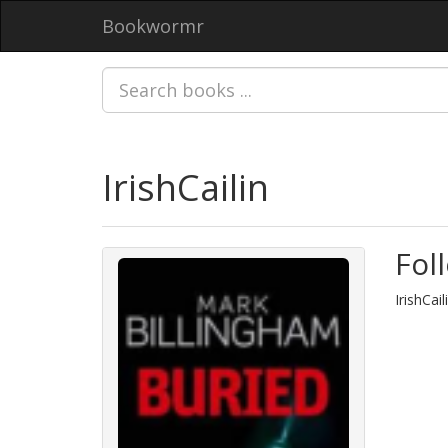
Bookwormr
IrishCailin
Fol
IrishCai