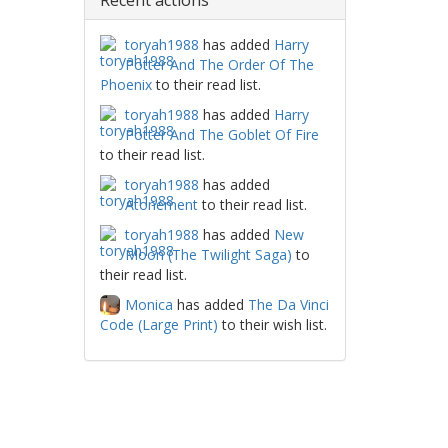
Recent actions
toryah1988
has added
Harry
Potter And The Order Of The
Phoenix
to their read list.
toryah1988
has added
Harry
Potter And The Goblet Of Fire
to their read list.
toryah1988
has added
Atonement
to their read list.
toryah1988
has added
New
Moon (The Twilight Saga)
to
their read list.
Monica
has added
The Da Vinci
Code (Large Print)
to their wish list.