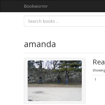
Bookwormr
amanda
Rea
Showing 
1