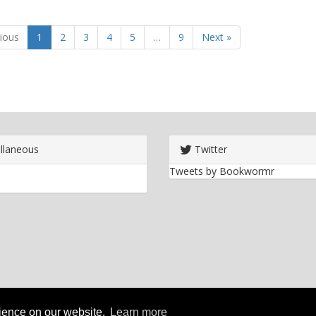
ious
1
2
3
4
5
…
9
Next »
llaneous
Twitter
Tweets by Bookwormr
rience on our website.
Learn more