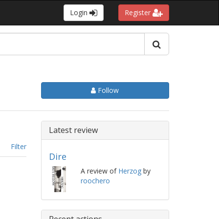
Login
Register
Follow
Latest review
Filter
Dire
A review of
Herzog
by
roochero