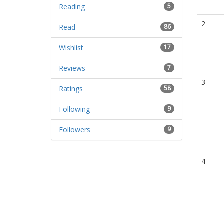
Reading
5
2
Read
86
Wishlist
17
Reviews
7
3
Ratings
58
Following
9
Followers
9
4