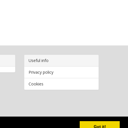
Useful info
Privacy policy
Cookies
Copyright
2026 Bookwormr. All rights reserved.
Got it!