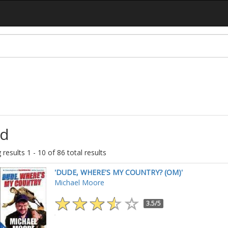
d
results 1 - 10 of 86 total results
'DUDE, WHERE'S MY COUNTRY? (OM)'
Michael Moore
3.5/5