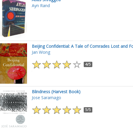
Ayn Rand
Beijing Confidential: A Tale of Comrades Lost and F
Jan Wong
4/5
Blindness (Harvest Book)
Jose Saramago
5/5