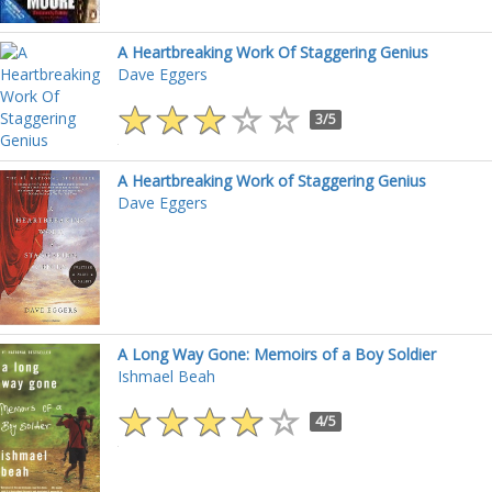
A Heartbreaking Work Of Staggering Genius
Dave Eggers
3/5
A Heartbreaking Work of Staggering Genius
Dave Eggers
A Long Way Gone: Memoirs of a Boy Soldier
Ishmael Beah
4/5