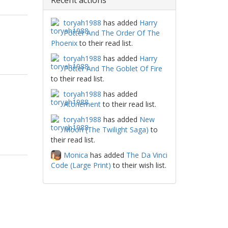
Recent actions
toryah1988
has added
Harry
Potter And The Order Of The
Phoenix
to their read list.
toryah1988
has added
Harry
Potter And The Goblet Of Fire
to their read list.
toryah1988
has added
Atonement
to their read list.
toryah1988
has added
New
Moon (The Twilight Saga)
to
their read list.
Monica
has added
The Da Vinci
Code (Large Print)
to their wish list.