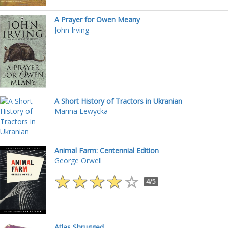
A Prayer for Owen Meany
John Irving
A Short History of Tractors in Ukranian
Marina Lewycka
Animal Farm: Centennial Edition
George Orwell
4/5
Atlas Shrugged