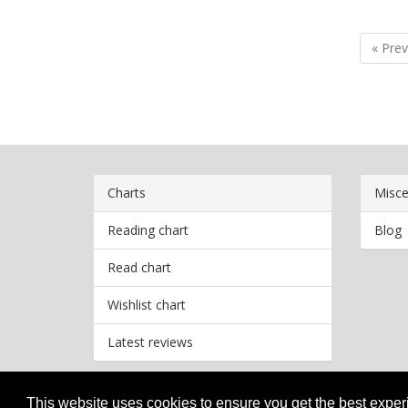
« Prev
Charts
Misce
Reading chart
Blog
Read chart
Wishlist chart
Latest reviews
This website uses cookies to ensure you get the best expe