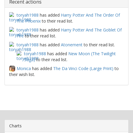
Recent actions
toryah1988
has added
Harry Potter And The Order Of
The Phoenix
to their read list.
toryah1988
has added
Harry Potter And The Goblet Of
Fire
to their read list.
toryah1988
has added
Atonement
to their read list.
toryah1988
has added
New Moon (The Twilight
Saga)
to their read list.
Monica
has added
The Da Vinci Code (Large Print)
to
their wish list.
Charts