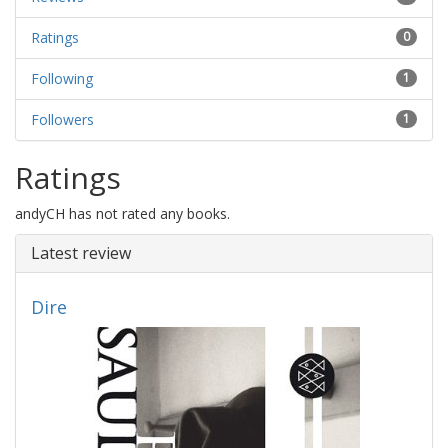
Ratings
0
Following
1
Followers
1
Ratings
andyCH has not rated any books.
Latest review
Dire