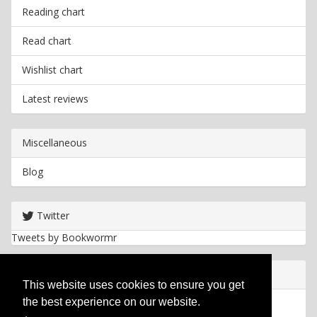
Reading chart
Read chart
Wishlist chart
Latest reviews
Miscellaneous
Blog
Twitter
Tweets by Bookwormr
Useful info
This website uses cookies to ensure you get
the best experience on our website.
Privacy policy