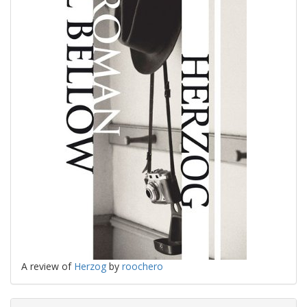
A review of
Herzog
by
roochero