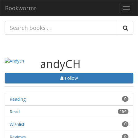
Bookwormr
Toggl
navig
andyCH
Follow
Reading
0
Read
194
Wishlist
0
Reviews
0