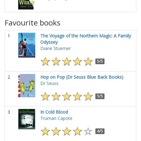
Favourite books
1
The Voyage of the Northern Magic: A Family
Odyssey
Diane Stuemer
5/5
2
Hop on Pop (Dr Seuss Blue Back Books)
Dr Seuss
5/5
3
In Cold Blood
Truman Capote
4/5