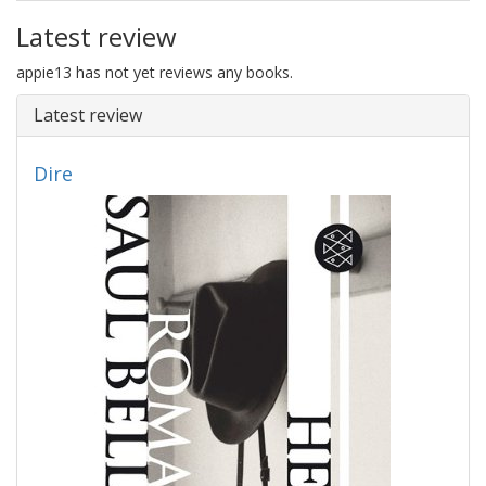
Latest review
appie13 has not yet reviews any books.
Latest review
Dire