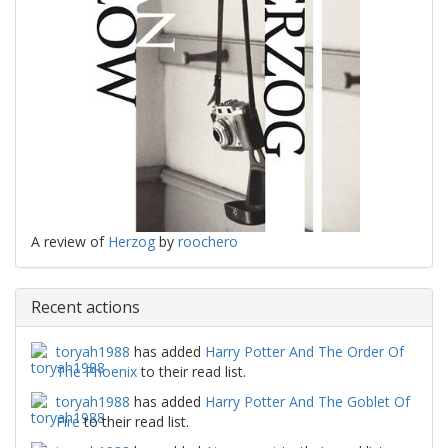
A review of
Herzog
by
roochero
Recent actions
toryah1988
has added
Harry Potter And The Order Of
The Phoenix
to their read list.
toryah1988
has added
Harry Potter And The Goblet Of
Fire
to their read list.