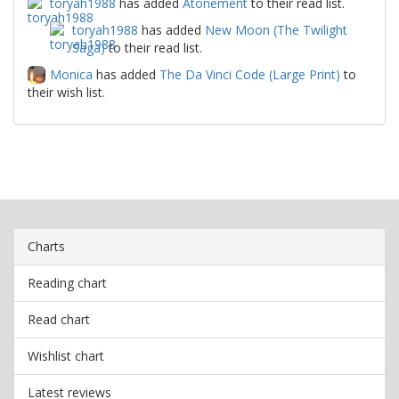
toryah1988
has added
Atonement
to their read list.
toryah1988
has added
New Moon (The Twilight
Saga)
to their read list.
Monica
has added
The Da Vinci Code (Large Print)
to
their wish list.
Charts
Reading chart
Read chart
Wishlist chart
Latest reviews