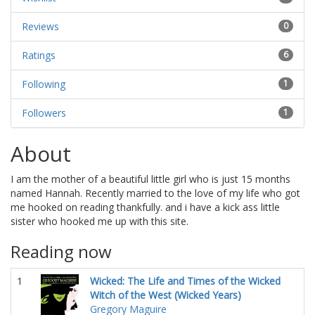
Reviews
0
Ratings
6
Following
1
Followers
1
About
I am the mother of a beautiful little girl who is just 15 months
named Hannah. Recently married to the love of my life who got
me hooked on reading thankfully. and i have a kick ass little
sister who hooked me up with this site.
Reading now
1
Wicked: The Life and Times of the Wicked
Witch of the West (Wicked Years)
Gregory Maguire