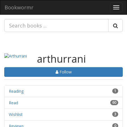
Bookwormr
Toggl
navig
arthurrani
Follow
Reading
1
Read
60
Wishlist
3
Reviews
0