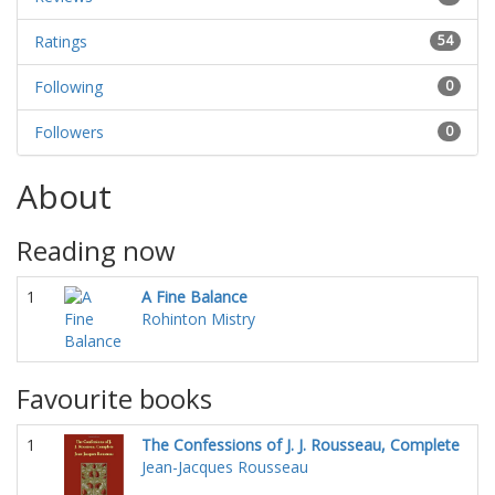
Ratings
54
Following
0
Followers
0
About
Reading now
1
A Fine Balance
Rohinton Mistry
Favourite books
1
The Confessions of J. J. Rousseau, Complete
Jean-Jacques Rousseau