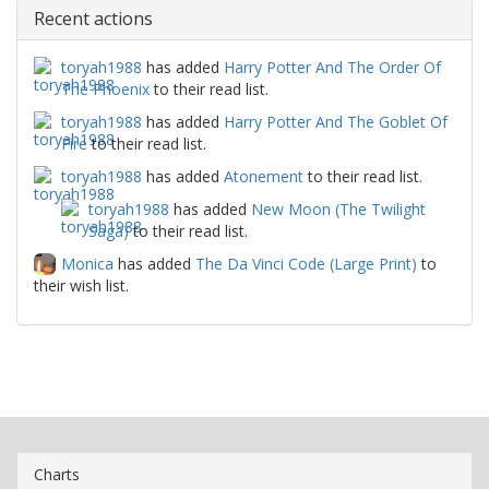
Recent actions
toryah1988
has added
Harry Potter And The Order Of
The Phoenix
to their read list.
toryah1988
has added
Harry Potter And The Goblet Of
Fire
to their read list.
toryah1988
has added
Atonement
to their read list.
toryah1988
has added
New Moon (The Twilight
Saga)
to their read list.
Monica
has added
The Da Vinci Code (Large Print)
to
their wish list.
Charts