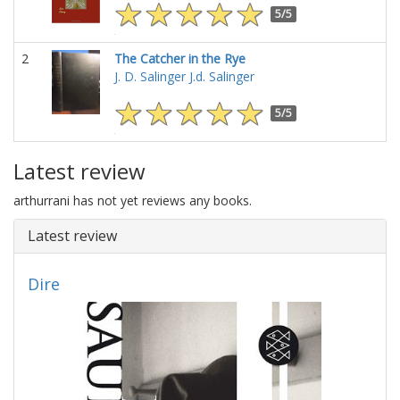
5/5
2
The Catcher in the Rye
J. D. Salinger
J.d. Salinger
5/5
Latest review
arthurrani has not yet reviews any books.
Latest review
Dire