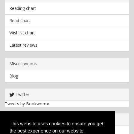
Reading chart
Read chart
Wishlist chart
Latest reviews
Miscellaneous
Blog
Twitter
Tweets by Bookwormr
Useful info
This website uses cookies to ensure you get
the best experience on our website.
Privacy policy