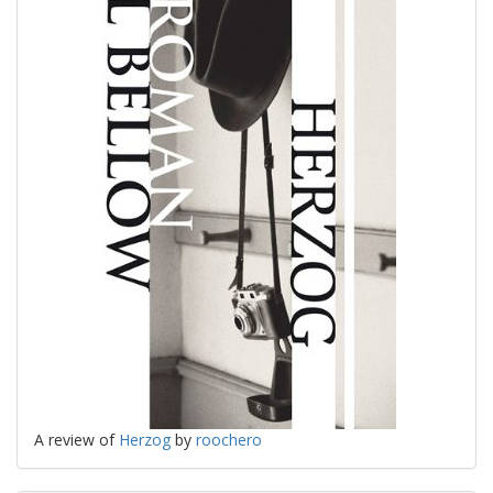
A review of
Herzog
by
roochero