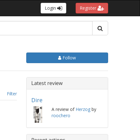
Login
Register
Follow
Latest review
Filter
Dire
A review of
Herzog
by
roochero