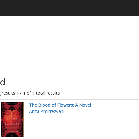
d
results 1 - 1 of 1 total results
The Blood of Flowers: A Novel
Anita Amirrezvani