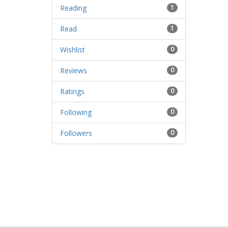
Reading
1
Read
1
Wishlist
0
Reviews
0
Ratings
0
Following
0
Followers
0