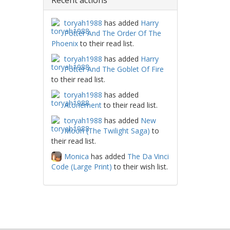
Recent actions
toryah1988
has added
Harry
Potter And The Order Of The
Phoenix
to their read list.
toryah1988
has added
Harry
Potter And The Goblet Of Fire
to their read list.
toryah1988
has added
Atonement
to their read list.
toryah1988
has added
New
Moon (The Twilight Saga)
to
their read list.
Monica
has added
The Da Vinci
Code (Large Print)
to their wish list.