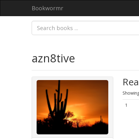
Bookwormr
azn8tive
Rea
Showing 
1